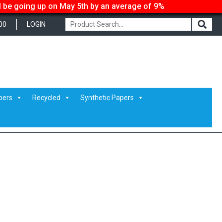
ll be going up on May 5th by an average of 9%
00
LOGIN
pers
Recycled
Synthetic Papers