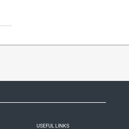
USEFUL LINKS