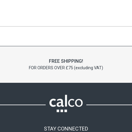
FREE SHIPPING!
FOR ORDERS OVER £75 (excluding VAT)
STAY CONNECTED