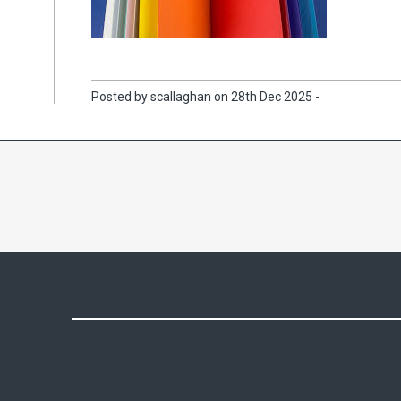
Posted by scallaghan on 28th Dec 2025 -