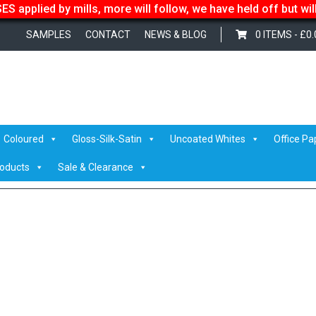
S applied by mills, more will follow, we have held off but wi
SAMPLES
CONTACT
NEWS & BLOG
0 ITEMS -
£
0.
 Smiths
/ colorplandownload (1)
Coloured
Gloss-Silk-Satin
Uncoated Whites
Office Pa
roducts
Sale & Clearance