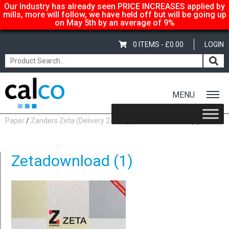
Our Industry has already seen PRICE INCREASES applied by
mills, more will follow, we have held off but will be going up
on May 5th by an average of 9%
0 ITEMS -
£
0.00
LOGIN
MENU
Home
/
Shop
/
Uncoated Whites
/
Premium Uncoated
Paper
/
Zanders Zeta (Delivery 2-3 days)
/ Zetadownload (1)
Zetadownload (1)