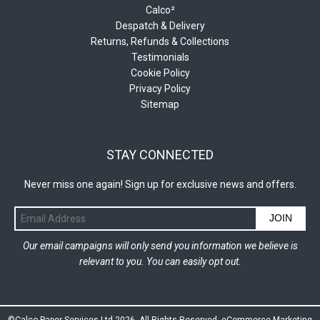
Calco²
Despatch & Delivery
Returns, Refunds & Collections
Testimonials
Cookie Policy
Privacy Policy
Sitemap
STAY CONNECTED
Never miss one again! Sign up for exclusive news and offers.
JOIN
Our email campaigns will only send you information we believe is
relevant to you. You can easily opt out.