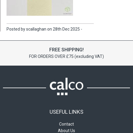
Posted by scallaghan on 28th Dec 2025 -
FREE SHIPPING!
FOR ORDERS OVER £75 (excluding VAT)
USEFUL LINKS
Contact
About Us