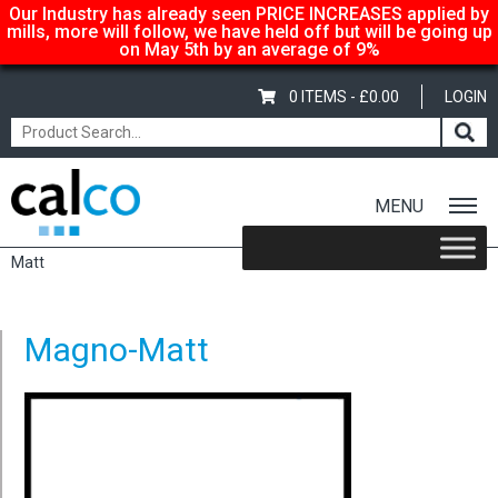
Our Industry has already seen PRICE INCREASES applied by
mills, more will follow, we have held off but will be going up
on May 5th by an average of 9%
0 ITEMS -
£
0.00
LOGIN
MENU
Home
/
Shop
/
Gloss-Silk-Satin
/
Magno
/
Magno Matt
/ Magno-
Matt
Magno-Matt