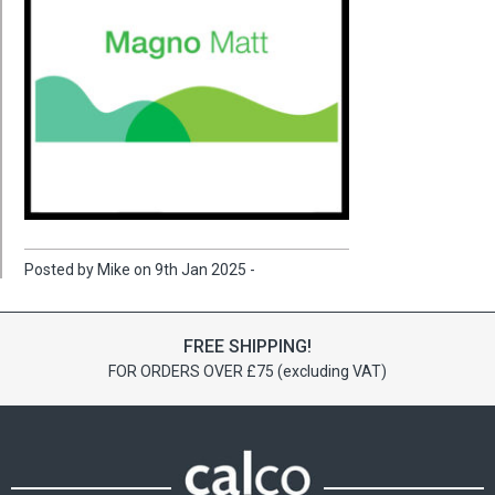
Posted by Mike on 9th Jan 2025 -
FREE SHIPPING!
FOR ORDERS OVER £75 (excluding VAT)