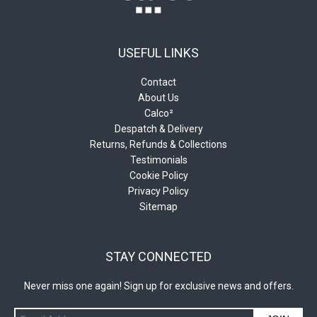
USEFUL LINKS
Contact
About Us
Calco²
Despatch & Delivery
Returns, Refunds & Collections
Testimonials
Cookie Policy
Privacy Policy
Sitemap
STAY CONNECTED
Never miss one again! Sign up for exclusive news and offers.