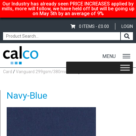
Our Industry has already seen PRICE INCREASES applied by
mills, more will follow, we have held off but will be going up
on May 5th by an average of 9%
0 ITEMS -
£
0.00
LOGIN
MENU
Home
/
Shop
/
Coloured
/
Vanguard Coloured Paper &
Card
/
Vanguard 299gsm/380mic
/ Navy-Blue
Navy-Blue