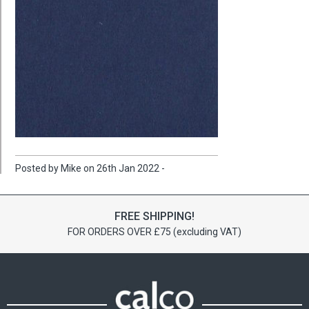
Posted by Mike on 26th Jan 2022 -
FREE SHIPPING!
FOR ORDERS OVER £75 (excluding VAT)