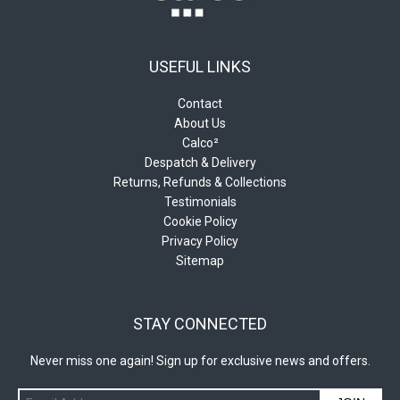
USEFUL LINKS
Contact
About Us
Calco²
Despatch & Delivery
Returns, Refunds & Collections
Testimonials
Cookie Policy
Privacy Policy
Sitemap
STAY CONNECTED
Never miss one again! Sign up for exclusive news and offers.