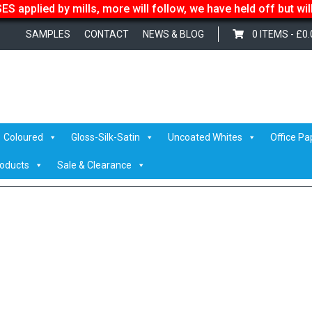
S applied by mills, more will follow, we have held off but wi
SAMPLES
CONTACT
NEWS & BLOG
0 ITEMS -
£
0.
d
/
Vanguard 299gsm/380mic
/ Biscuit
Coloured
Gloss-Silk-Satin
Uncoated Whites
Office Pa
roducts
Sale & Clearance