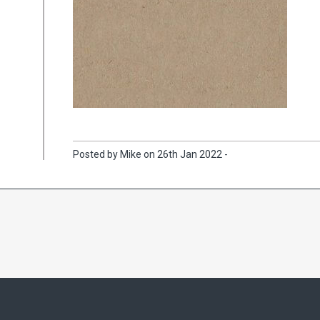
Posted by Mike on 26th Jan 2022 -