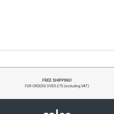
FREE SHIPPING!
FOR ORDERS OVER £75 (excluding VAT)