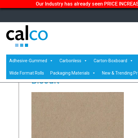
Our Industry has already seen PRICE INCREASE
Home
/
Shop
/
Coloured
/
Vanguard Coloured Paper & Car
Adhesive-Gummed
Carbonless
Carton-Boxboard
Wide Format Rolls
Packaging Materials
New & Trending P
Biscuit