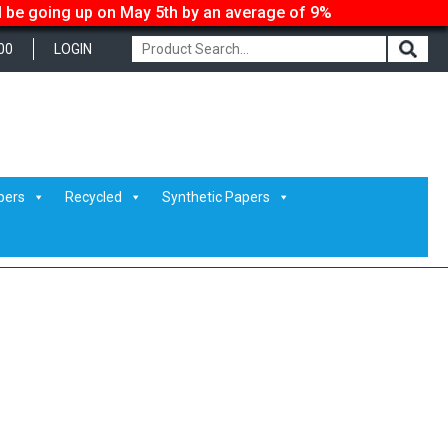
ll be going up on May 5th by an average of 9%
00
LOGIN
pers
Recycled
Synthetic Papers