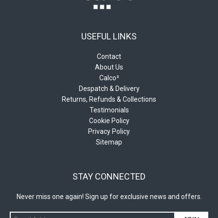
USEFUL LINKS
Contact
About Us
Calco²
Despatch & Delivery
Returns, Refunds & Collections
Testimonials
Cookie Policy
Privacy Policy
Sitemap
STAY CONNECTED
Never miss one again! Sign up for exclusive news and offers.