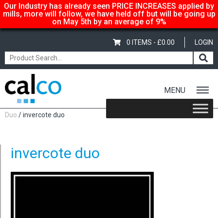
Our Industry has already seen PRICE INCREASES applied by
mills, more will follow, we have held off but will be going up
on May 5th by an average of 9%
0 ITEMS -
£
0.00
LOGIN
MENU
Home
/
Shop
/
Carton-Boxboard
/
2 Sided Board
/
Invercote
Duo
/ invercote duo
invercote duo