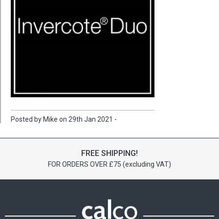
Posted by Mike on 29th Jan 2021 -
FREE SHIPPING!
FOR ORDERS OVER £75 (excluding VAT)