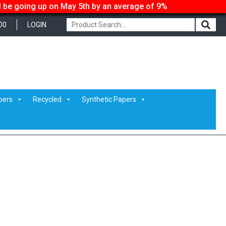
ll be going up on May 5th by an average of 9%
00
LOGIN
pers
Recycled
Synthetic Papers