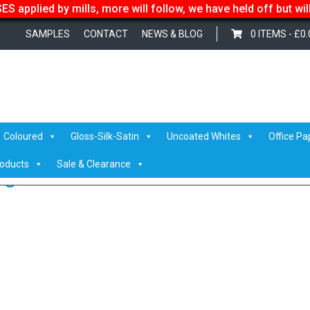
S applied by mills, more will follow, we have held off but wi
SAMPLES
CONTACT
NEWS & BLOG
0 ITEMS -
£
0.
Laser
/
Eurocalco Fanapart Adhesive
/ eurocalco fanpart adhesive
Coloured
Gloss-Silk-Satin
Uncoated Whites
Office Pa
roducts
Sale & Clearance
ve