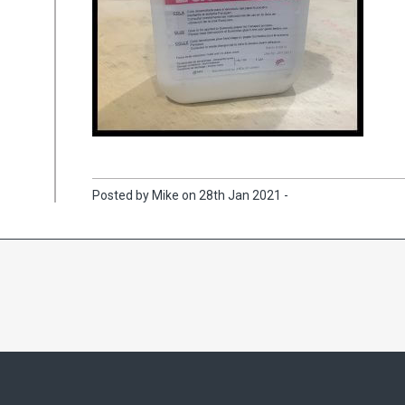
Posted by Mike on 28th Jan 2021 -