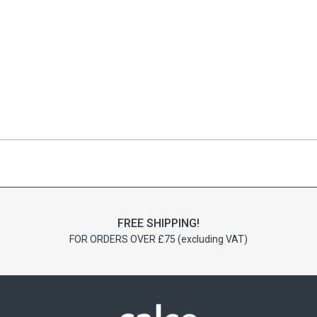
FREE SHIPPING!
FOR ORDERS OVER £75 (excluding VAT)