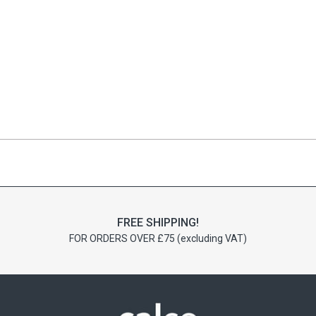
FREE SHIPPING!
FOR ORDERS OVER £75 (excluding VAT)