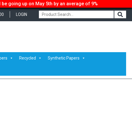
ll be going up on May 5th by an average of 9%
00
LOGIN
pers
Recycled
Synthetic Papers