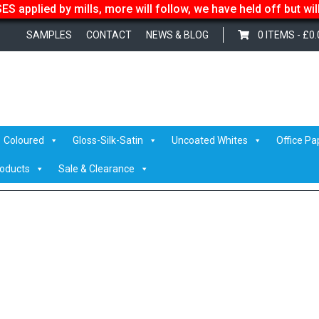
S applied by mills, more will follow, we have held off but wi
SAMPLES
CONTACT
NEWS & BLOG
0 ITEMS -
£
0.
er
/
PRINTSPEED LASER JET
/ printspeed-product
Coloured
Gloss-Silk-Satin
Uncoated Whites
Office Pa
roducts
Sale & Clearance