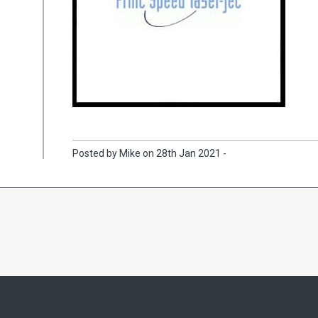
Posted by Mike on 28th Jan 2021 -