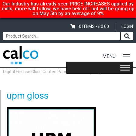
Our Industry has already seen PRICE INCREASES applied by
mills, more will follow, we have held off but will be going up
on May 5th by an average of 9%
0 ITEMS -
£
0.00
LOGIN
MENU
Home
/
Shop
/
Gloss-Silk-Satin
/
UPM Digital Finesse Paper
/
UPM
Digital Finesse Gloss Coated Paper & Board
/ upm gloss
upm gloss