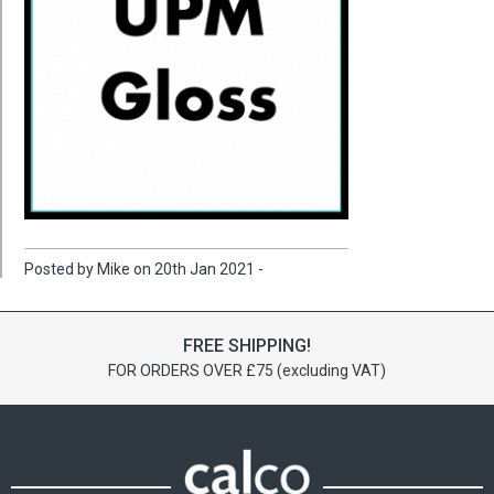
Posted by Mike on 20th Jan 2021 -
FREE SHIPPING!
FOR ORDERS OVER £75 (excluding VAT)