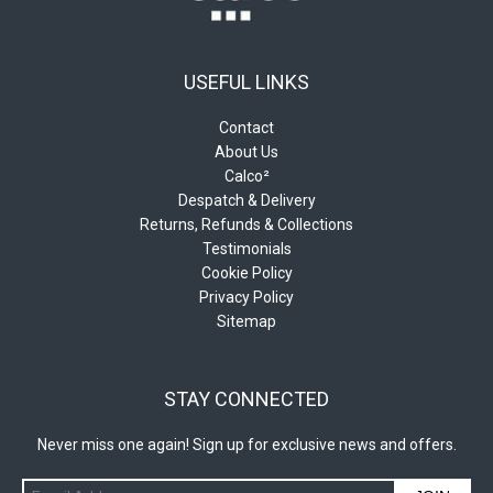
USEFUL LINKS
Contact
About Us
Calco²
Despatch & Delivery
Returns, Refunds & Collections
Testimonials
Cookie Policy
Privacy Policy
Sitemap
STAY CONNECTED
Never miss one again! Sign up for exclusive news and offers.