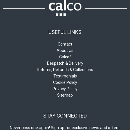
USEFUL LINKS
Contact
About Us
Calco²
Despatch & Delivery
Returns, Refunds & Collections
Testimonials
Cookie Policy
Privacy Policy
Sitemap
STAY CONNECTED
Never miss one again! Sign up for exclusive news and offers.