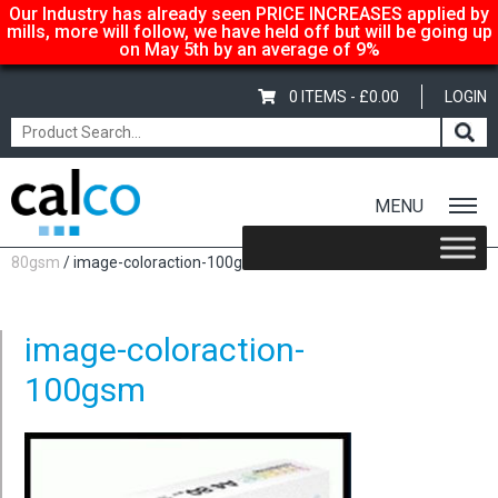
Our Industry has already seen PRICE INCREASES applied by
mills, more will follow, we have held off but will be going up
on May 5th by an average of 9%
0 ITEMS -
£
0.00
LOGIN
MENU
Home
/
Shop
/
Coloured
/
Image Coloraction
/
Image Coloraction
80gsm
/ image-coloraction-100gsm
image-coloraction-
100gsm