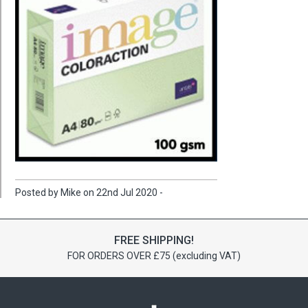
Posted by Mike on 22nd Jul 2020 -
FREE SHIPPING!
FOR ORDERS OVER £75 (excluding VAT)