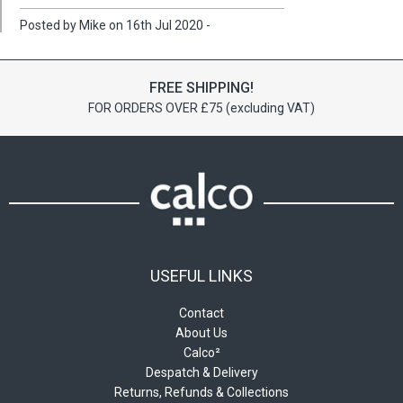
Posted by Mike on 16th Jul 2020 -
FREE SHIPPING!
FOR ORDERS OVER £75 (excluding VAT)
USEFUL LINKS
Contact
About Us
Calco²
Despatch & Delivery
Returns, Refunds & Collections