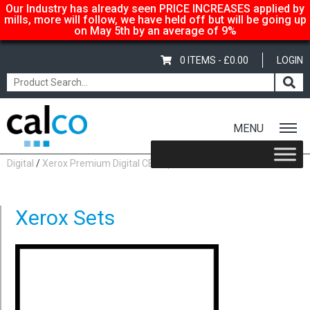
Our Industry has already seen PRICE INCREASES applied by
mills, more will follow, we have held off but will be going up
on May 5th by an average of 9%
0 ITEMS -
£
0.00
LOGIN
MENU
Home
/
Shop
/
Carbonless Copy Paper
/
Xerox Premium
Digital
/
Xerox Premium Digital CB Top Sheets
/ Xerox Sets
Xerox Sets