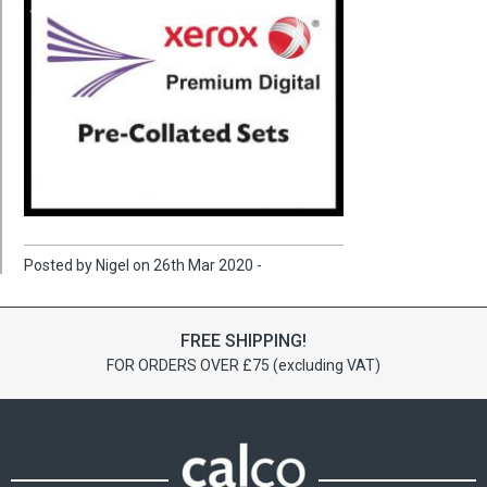
Posted by Nigel on 26th Mar 2020 -
FREE SHIPPING!
FOR ORDERS OVER £75 (excluding VAT)