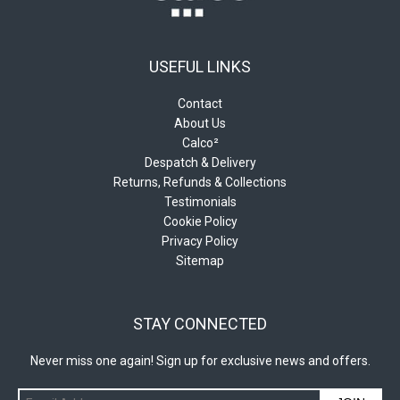
USEFUL LINKS
Contact
About Us
Calco²
Despatch & Delivery
Returns, Refunds & Collections
Testimonials
Cookie Policy
Privacy Policy
Sitemap
STAY CONNECTED
Never miss one again! Sign up for exclusive news and offers.