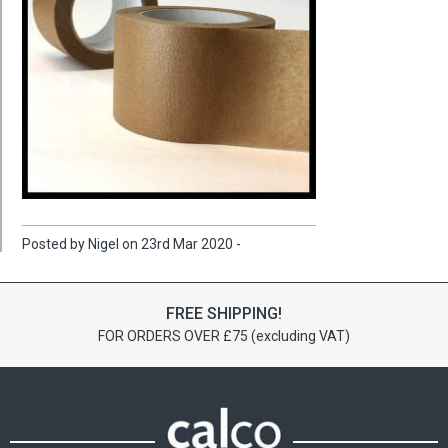
Posted by Nigel on 23rd Mar 2020 -
FREE SHIPPING!
FOR ORDERS OVER £75 (excluding VAT)