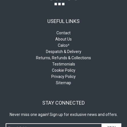
USEFUL LINKS
Contact
About Us
Calco²
Despatch & Delivery
Returns, Refunds & Collections
Testimonials
Cookie Policy
Privacy Policy
Sitemap
STAY CONNECTED
Never miss one again! Sign up for exclusive news and offers.