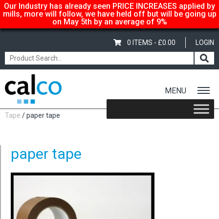
Our Industry has already seen PRICE INCREASES applied by
mills, more will follow, we have held off but will be going up
on May 5th by an average of 9%
0 ITEMS -
£
0.00
LOGIN
MENU
Home
/
Shop
/
Packaging Materials
/
Tapes
/
Eco Mask Buff Paper
Tape
/ paper tape
paper tape