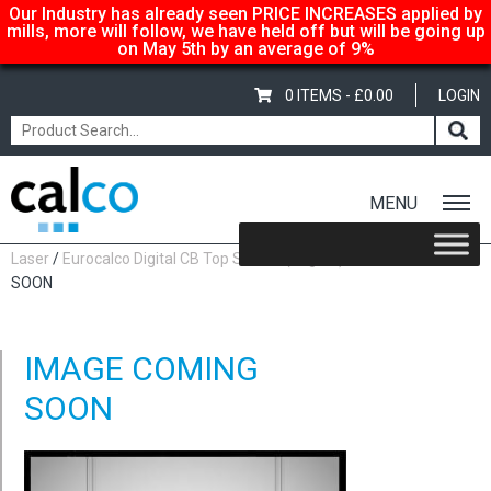
Our Industry has already seen PRICE INCREASES applied by
mills, more will follow, we have held off but will be going up
on May 5th by an average of 9%
0 ITEMS -
£
0.00
LOGIN
MENU
Home
/
Shop
/
Carbonless Copy Paper
/
Eurocalco Digital
Laser
/
Eurocalco Digital CB Top Sheets (80gsm)
/ IMAGE COMING
SOON
IMAGE COMING
SOON