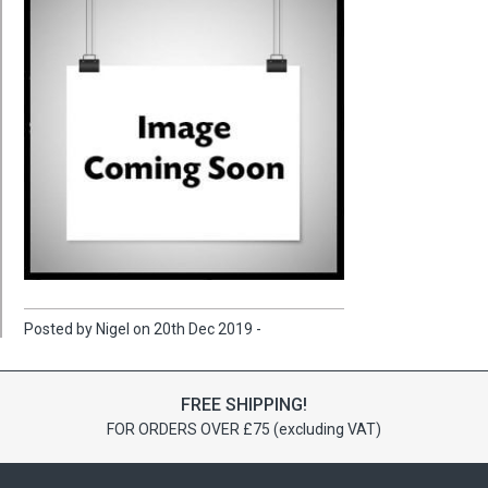
Posted by Nigel on 20th Dec 2019 -
FREE SHIPPING!
FOR ORDERS OVER £75 (excluding VAT)