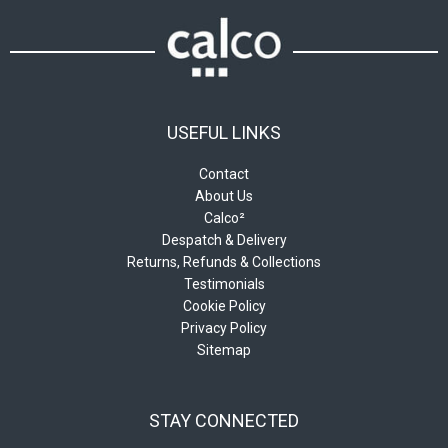
USEFUL LINKS
Contact
About Us
Calco²
Despatch & Delivery
Returns, Refunds & Collections
Testimonials
Cookie Policy
Privacy Policy
Sitemap
STAY CONNECTED