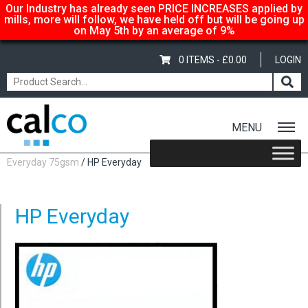
Our Industry has already seen PRICE INCREASES applied by
mills, more will follow, we have held off but will be going up
on May 5th by an average of 9%
0 ITEMS -
£
0.00
LOGIN
MENU
Home
/
Shop
/
Uncoated Whites
/
Copier Paper (A4 & A3)
/
HP
Everyday 75gsm
/ HP Everyday
HP Everyday