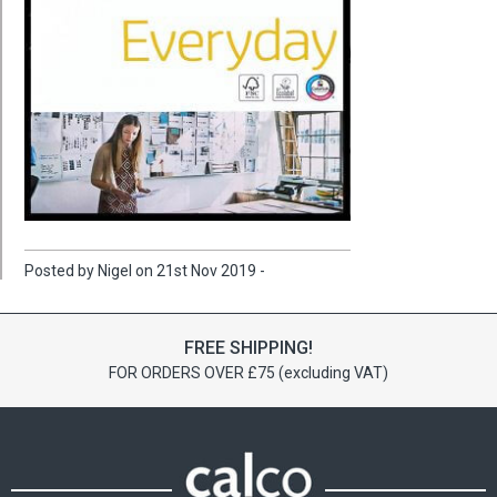
Posted by Nigel on 21st Nov 2019 -
FREE SHIPPING!
FOR ORDERS OVER £75 (excluding VAT)