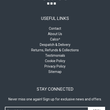
USEFUL LINKS
Contact
About Us
Calco²
Despatch & Delivery
Returns, Refunds & Collections
Testimonials
Cookie Policy
Privacy Policy
Sitemap
STAY CONNECTED
Never miss one again! Sign up for exclusive news and offers.