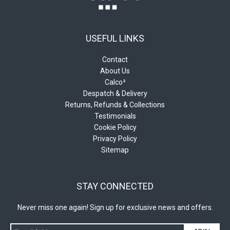
USEFUL LINKS
Contact
About Us
Calco²
Despatch & Delivery
Returns, Refunds & Collections
Testimonials
Cookie Policy
Privacy Policy
Sitemap
STAY CONNECTED
Never miss one again! Sign up for exclusive news and offers.