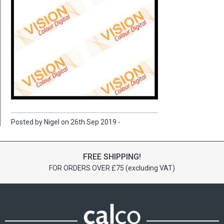
Posted by Nigel on 26th Sep 2019 -
FREE SHIPPING!
FOR ORDERS OVER £75 (excluding VAT)