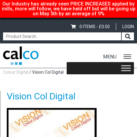
Our Industry has already seen PRICE INCREASES applied by
mills, more will follow, we have held off but will be going up
on May 5th by an average of 9%
0 ITEMS -
£
0.00
LOGIN
MENU
Home
/
Shop
/
Uncoated Whites
/
Premium Uncoated Paper
/
Vision
Colour Digital
/ Vision Col Digital
Vision Col Digital