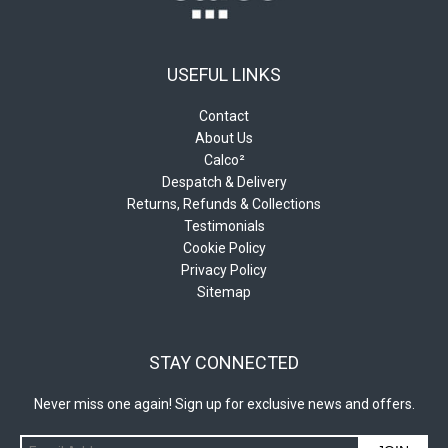
USEFUL LINKS
Contact
About Us
Calco²
Despatch & Delivery
Returns, Refunds & Collections
Testimonials
Cookie Policy
Privacy Policy
Sitemap
STAY CONNECTED
Never miss one again! Sign up for exclusive news and offers.