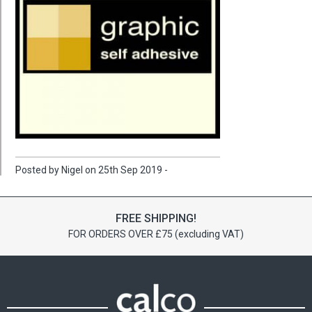
Posted by Nigel on 25th Sep 2019 -
FREE SHIPPING!
FOR ORDERS OVER £75 (excluding VAT)