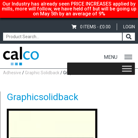
Our Industry has already seen PRICE INCREASES applied by
mills, more will follow, we have held off but will be going up
on May 5th by an average of 9%
0 ITEMS -
£
0.00
LOGIN
MENU
Home
/
Shop
/
Adhesive-Gummed
/
Graphic Self
Adhesive
/
Graphic Solidback
/ Graphicsolidback
Graphicsolidback