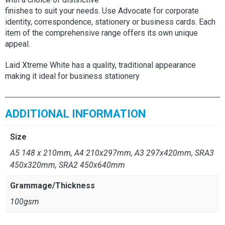
finishes to suit your needs. Use Advocate for corporate
identity, correspondence, stationery or business cards. Each
item of the comprehensive range offers its own unique
appeal.
Laid Xtreme White has a quality, traditional appearance
making it ideal for business stationery
ADDITIONAL INFORMATION
Size
A5 148 x 210mm, A4 210x297mm, A3 297x420mm, SRA3
450x320mm, SRA2 450x640mm
Grammage/Thickness
100gsm