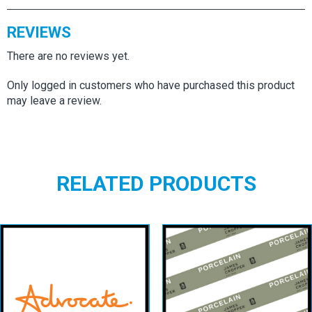
REVIEWS
There are no reviews yet.
Only logged in customers who have purchased this product
may leave a review.
RELATED PRODUCTS
Advocate
Smooth Natural
Porcelain
White