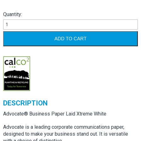
Quantity:
Advocate
Laid
Xtreme
ADD TO CART
White
quantity
DESCRIPTION
Advocate® Business Paper Laid Xtreme White
Advocate is a leading corporate communications paper,
designed to make your business stand out. It is versatile
with a choice of distinctive