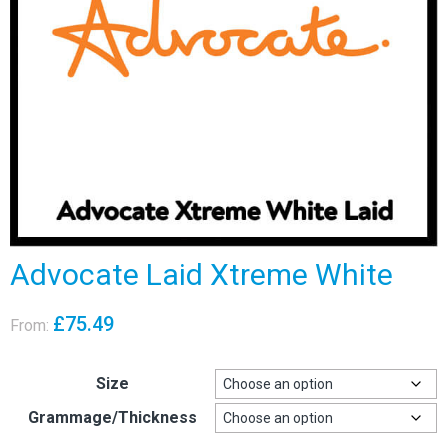
Advocate Laid Xtreme White
£
75.49
From:
Size
Grammage/Thickness