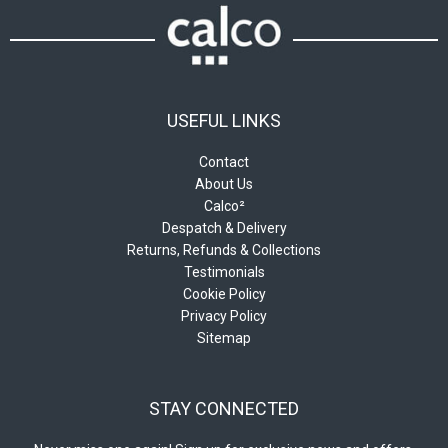
product
the
page
product
page
USEFUL LINKS
Contact
About Us
Calco²
Despatch & Delivery
Returns, Refunds & Collections
Testimonials
Cookie Policy
Privacy Policy
Sitemap
STAY CONNECTED