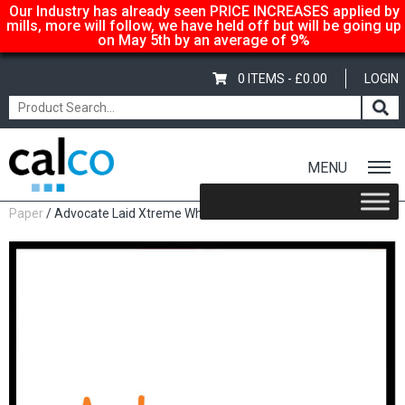
Our Industry has already seen PRICE INCREASES applied by
mills, more will follow, we have held off but will be going up
on May 5th by an average of 9%
0 ITEMS -
£
0.00
LOGIN
MENU
Home
/
Shop
/
Uncoated Whites
/
Premium Uncoated
Paper
/ Advocate Laid Xtreme White