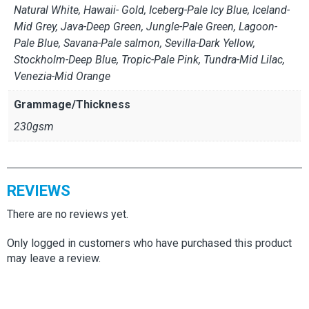
Natural White, Hawaii- Gold, Iceberg-Pale Icy Blue, Iceland-
Mid Grey, Java-Deep Green, Jungle-Pale Green, Lagoon-
Pale Blue, Savana-Pale salmon, Sevilla-Dark Yellow,
Stockholm-Deep Blue, Tropic-Pale Pink, Tundra-Mid Lilac,
Venezia-Mid Orange
Grammage/Thickness
230gsm
REVIEWS
There are no reviews yet.
Only logged in customers who have purchased this product
may leave a review.