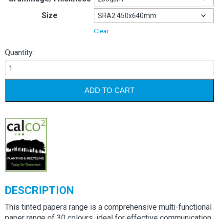
Size
Clear
Quantity:
Image
Coloraction
230gsm
ADD TO CART
quantity
DESCRIPTION
This tinted papers range is a comprehensive multi-functional
paper range of 30 colours, ideal for effective communication