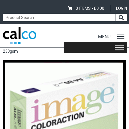
0 ITEMS -
£
0.00
LOGIN
MENU
Home
/
Shop
/
Coloured
/
Image Coloraction
/ Image Coloraction
230gsm