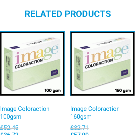
RELATED PRODUCTS
Image
Image
Coloraction
Coloraction
100gsm
160gsm
View details
View details
Image Coloraction
Image Coloraction
100gsm
160gsm
£
52.45
£
82.71
£
36.72
£
57.90