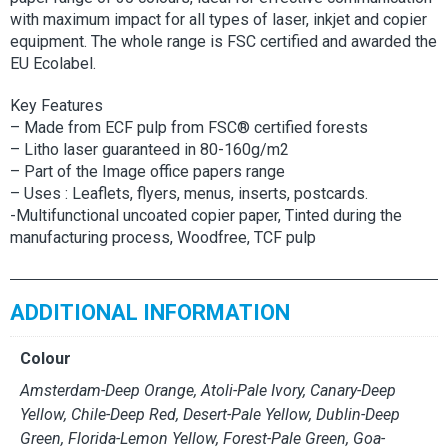
with maximum impact for all types of laser, inkjet and copier
equipment. The whole range is FSC certified and awarded the
EU Ecolabel.
Key Features
– Made from ECF pulp from FSC® certified forests
– Litho laser guaranteed in 80-160g/m2
– Part of the Image office papers range
– Uses : Leaflets, flyers, menus, inserts, postcards.
-Multifunctional uncoated copier paper, Tinted during the
manufacturing process, Woodfree, TCF pulp
ADDITIONAL INFORMATION
Colour
Amsterdam-Deep Orange, Atoli-Pale Ivory, Canary-Deep
Yellow, Chile-Deep Red, Desert-Pale Yellow, Dublin-Deep
Green, Florida-Lemon Yellow, Forest-Pale Green, Goa-