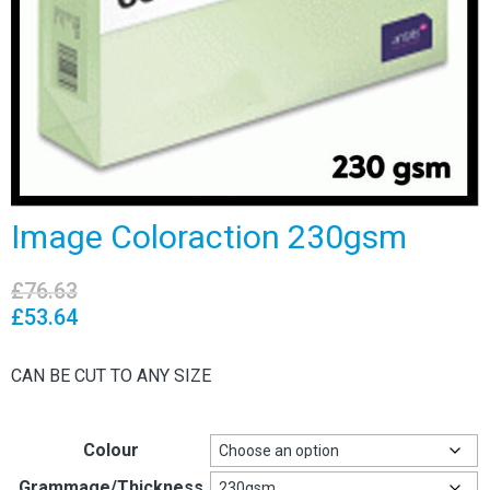
Image Coloraction 230gsm
£
76.63
£
53.64
CAN BE CUT TO ANY SIZE
Colour
Grammage/Thickness