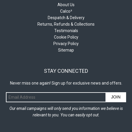
About Us
Calco²
Despatch & Delivery
Returns, Refunds & Collections
Testimonials
Cookie Policy
Privacy Policy
Sitemap
STAY CONNECTED
Never miss one again! Sign up for exclusive news and offers.
JOIN
Our email campaigns will only send you information we believe is
relevant to you. You can easily opt out.