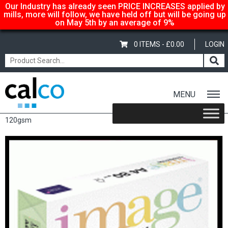
Our Industry has already seen PRICE INCREASES applied by
mills, more will follow, we have held off but will be going up
on May 5th by an average of 9%
0 ITEMS -
£
0.00
LOGIN
MENU
Home
/
Shop
/
Coloured
/
Image Coloraction
/ Image Coloraction
120gsm