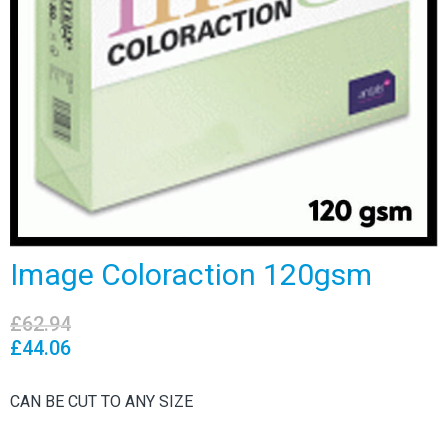
Image Coloraction 120gsm
£
62.94
£
44.06
CAN BE CUT TO ANY SIZE