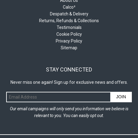
About Us
Calco²
Despatch & Delivery
Returns, Refunds & Collections
Testimonials
Cookie Policy
Privacy Policy
Sitemap
STAY CONNECTED
Never miss one again! Sign up for exclusive news and offers.
JOIN
Our email campaigns will only send you information we believe is
relevant to you. You can easily opt out.