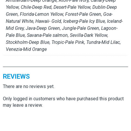
Amsterdam-Deep Orange, Atoli-Pale Ivory, Canary-Deep
Yellow, Chile-Deep Red, Desert-Pale Yellow, Dublin-Deep
Green, Florida-Lemon Yellow, Forest-Pale Green, Goa-
Natural White, Hawaii- Gold, Iceberg-Pale Icy Blue, Iceland-
Mid Grey, Java-Deep Green, Jungle-Pale Green, Lagoon-
Pale Blue, Savana-Pale salmon, Sevilla-Dark Yellow,
Stockholm-Deep Blue, Tropic-Pale Pink, Tundra-Mid Lilac,
Venezia-Mid Orange
REVIEWS
There are no reviews yet.
Only logged in customers who have purchased this product
may leave a review.