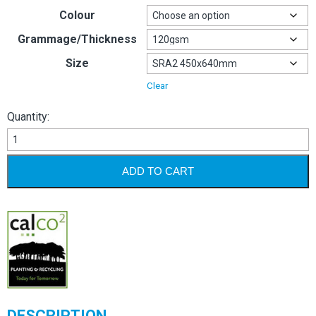
Colour
Grammage/Thickness
Size
Clear
Quantity:
Image
Coloraction
120gsm
ADD TO CART
quantity
DESCRIPTION