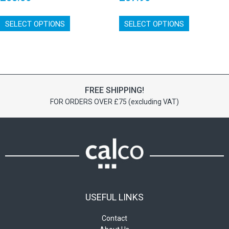
This
This
SELECT OPTIONS
product
SELECT OPTIONS
product
has
has
multiple
multiple
variants.
variants.
The
The
options
options
FREE SHIPPING!
may
may
FOR ORDERS OVER £75 (excluding VAT)
be
be
chosen
chosen
on
on
the
the
product
product
page
page
USEFUL LINKS
Contact