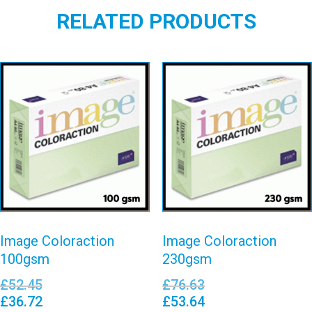
RELATED PRODUCTS
Image
Image
Coloraction
Coloraction
100gsm
230gsm
View details
View details
Image Coloraction
Image Coloraction
100gsm
230gsm
£
52.45
£
76.63
£
36.72
£
53.64