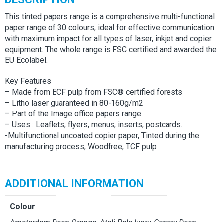
This tinted papers range is a comprehensive multi-functional
paper range of 30 colours, ideal for effective communication
with maximum impact for all types of laser, inkjet and copier
equipment. The whole range is FSC certified and awarded the
EU Ecolabel.
Key Features
– Made from ECF pulp from FSC® certified forests
– Litho laser guaranteed in 80-160g/m2
– Part of the Image office papers range
– Uses : Leaflets, flyers, menus, inserts, postcards.
-Multifunctional uncoated copier paper, Tinted during the
manufacturing process, Woodfree, TCF pulp
ADDITIONAL INFORMATION
Colour