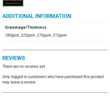
ADDITIONAL INFORMATION
Grammage/Thickness
180gsm, 225gsm, 270gsm, 315gsm
REVIEWS
There are no reviews yet.
Only logged in customers who have purchased this product
may leave a review.