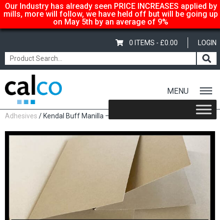
Our Industry has already seen PRICE INCREASES applied by
mills, more will follow, we have held off but will be going up
on May 5th by an average of 9%
0 ITEMS -
£
0.00
LOGIN
MENU
Home
/
Shop
/
Carbonless Copy Paper
/
Pads & Sets
Adhesives
/ Kendal Buff Manilla – 520mm x 775mm