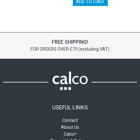
has
ADD TO CART
multiple
variants.
The
options
may
be
FREE SHIPPING!
chosen
FOR ORDERS OVER £75 (excluding VAT)
on
the
product
page
USEFUL LINKS
Contact
About Us
Calco²