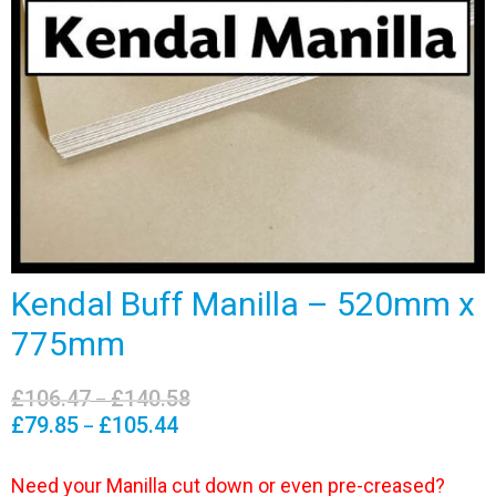
Kendal Buff Manilla – 520mm x
775mm
£
106.47
£
140.58
Price
–
range:
£
79.85
£
105.44
Price
–
£106.47
range:
through
£79.85
Need your Manilla cut down or even pre-creased?
£140.58