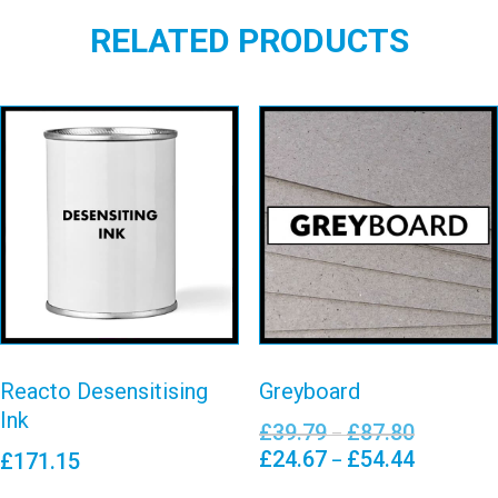
RELATED PRODUCTS
Reacto
Desensitising
Greyboard
Ink
View details
View details
Reacto Desensitising
Greyboard
Ink
£
39.79
£
87.80
Price
–
range:
£
24.67
£
54.44
Price
£
171.15
–
£39.79
range:
This