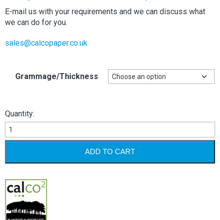
through
£105.44
E-mail us with your requirements and we can discuss what
we can do for you.
sales@calcopaper.co.uk
Grammage/Thickness
Quantity:
Kendal
Buff
Manilla
ADD TO CART
-
520mm
x
775mm
quantity