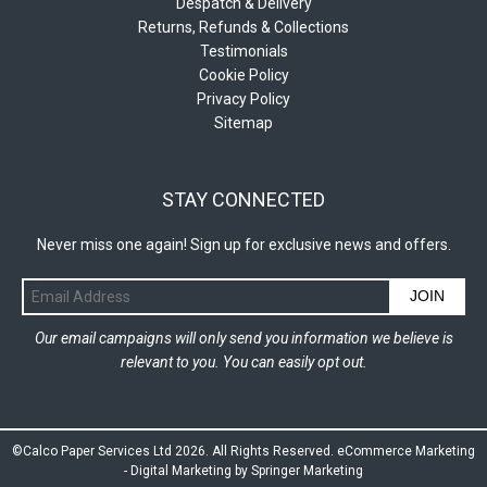
Despatch & Delivery
Returns, Refunds & Collections
Testimonials
Cookie Policy
Privacy Policy
Sitemap
STAY CONNECTED
Never miss one again! Sign up for exclusive news and offers.
JOIN
Our email campaigns will only send you information we believe is
relevant to you. You can easily opt out.
©Calco Paper Services Ltd 2026. All Rights Reserved.
eCommerce Marketing
-
Digital Marketing by Springer Marketing