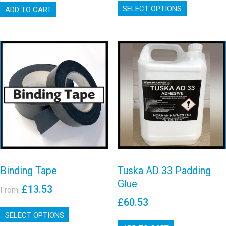
through
£24.67
SELECT OPTIONS
product
ADD TO CART
£87.80
through
has
£54.44
multiple
variants.
The
options
may
Tuska AD 33
Binding Tape
be
Padding Glue
chosen
View details
on
View details
the
product
page
Binding Tape
Tuska AD 33 Padding
Glue
£
13.53
From:
£
60.53
This
SELECT OPTIONS
product