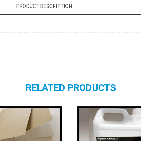
PRODUCT DESCRIPTION
RELATED PRODUCTS
dal Buff Manilla
Tuska AD 33