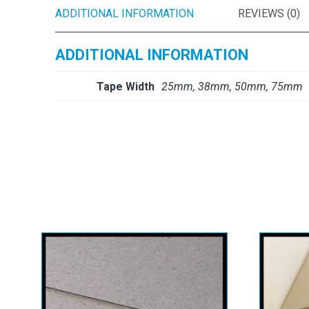
ADDITIONAL INFORMATION
REVIEWS (0)
ADDITIONAL INFORMATION
Tape Width
25mm, 38mm, 50mm, 75mm
Ken