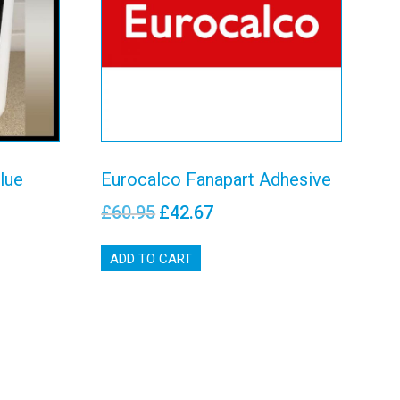
e
Adhesive
View details
lue
Eurocalco Fanapart Adhesive
£
60.95
£
42.67
ADD TO CART