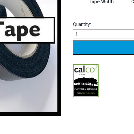
Tape Width
Quantity:
Binding
Tape
quantity