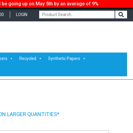
ll be going up on May 5th by an average of 9%
00
LOGIN
pers
Recycled
Synthetic Papers
ON LARGER QUANTITIES*