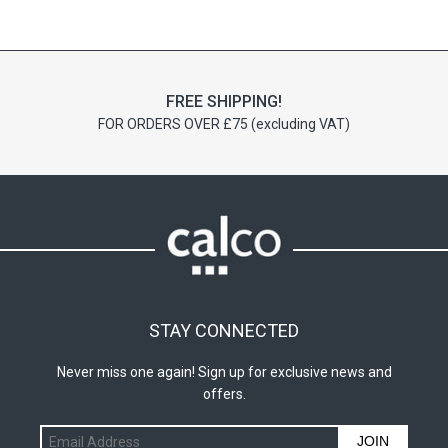
options
may
be
chosen
on
FREE SHIPPING!
the
FOR ORDERS OVER £75 (excluding VAT)
product
page
STAY CONNECTED
Never miss one again! Sign up for exclusive news and
offers.
JOIN