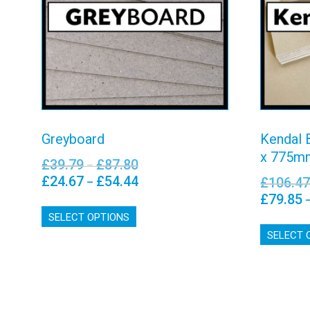
Greyboard
– 5
View details
Greyboard
Kendal 
x 775m
£
39.79
£
87.80
Price
–
range:
£
24.67
£
54.44
Price
£
106.4
–
£39.79
range:
£
79.85
This
through
£24.67
SELECT OPTIONS
product
£87.80
through
has
SELECT 
£54.44
multiple
variants.
The
options
may