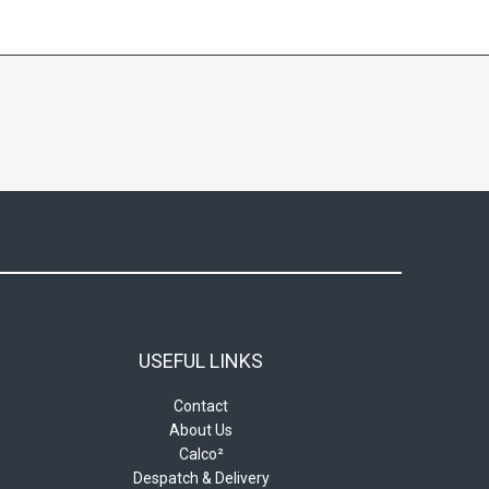
USEFUL LINKS
Contact
About Us
Calco²
Despatch & Delivery