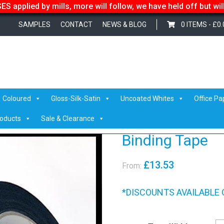
S applied by mills, more will follow, we have held off but wi
SAMPLES
CONTACT
NEWS & BLOG
0 ITEMS -
£
0.
sives
/ Binding Tape
Coloured
Gloss-Silk-Satin
Uncoated Whites
Office Pa
roducts
Sale & Clearance
Binding Tape
£
13.53
From:
*DISCOUNTS AVAILABLE 