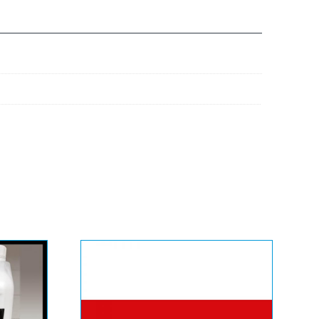
Eurocalco Fanapart