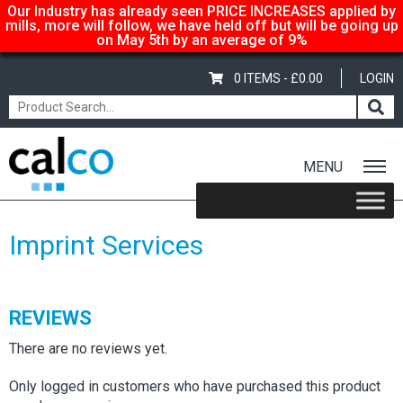
Our Industry has already seen PRICE INCREASES applied by
mills, more will follow, we have held off but will be going up
on May 5th by an average of 9%
0 ITEMS -
£
0.00
LOGIN
MENU
Home
/
Shop
/
Sale Items & Customer Specific
/ Imprint Services
Imprint Services
REVIEWS
There are no reviews yet.
Only logged in customers who have purchased this product