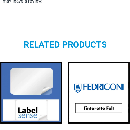
may leave a review.
RELATED PRODUCTS
Rectangular
Tintoretto Neve
Labels – White
Feltmark
Permanent
View details
View details