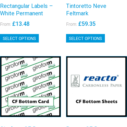
Rectangular Labels –
Tintoretto Neve
White Permanent
Feltmark
£
13.48
£
59.35
From:
From:
This
This
SELECT OPTIONS
product
SELECT OPTIONS
product
has
has
multiple
multiple
variants.
variants.
The
The
options
options
may
may
Giroform CF
Reacto CF
be
be
Bottom Card
Bottom Sheet
chosen
chosen
on
on
View details
View details
the
the
product
product
page
page