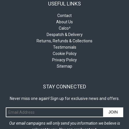
USEFUL LINKS
Contact
About Us
Calco²
Despatch & Delivery
Returns, Refunds & Collections
Testimonials
Cookie Policy
Privacy Policy
Sitemap
STAY CONNECTED
Never miss one again! Sign up for exclusive news and offers.
JOIN
Our email campaigns will only send you information we believe is