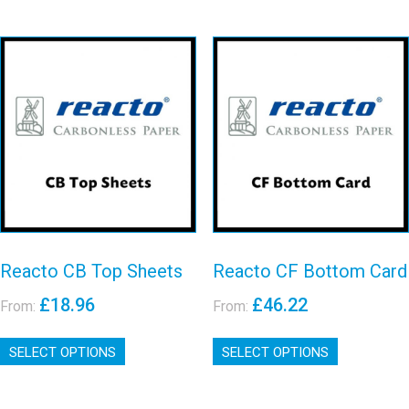
has
has
multiple
multiple
variants.
variants.
The
The
options
options
may
may
Reacto CB Top
Reacto CF
be
be
Sheets
Bottom Card
chosen
chosen
on
on
View details
View details
the
the
product
product
page
page
Reacto CB Top Sheets
Reacto CF Bottom Card
£
18.96
£
46.22
From:
From:
This
This
SELECT OPTIONS
product
SELECT OPTIONS
product
has
has
multiple
multiple