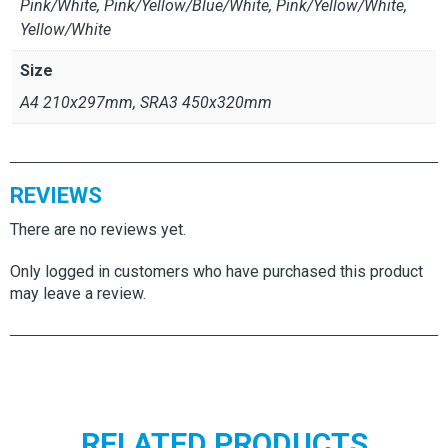
Pink/White, Pink/Yellow/Blue/White, Pink/Yellow/White,
Yellow/White
Size
A4 210x297mm, SRA3 450x320mm
REVIEWS
There are no reviews yet.
Only logged in customers who have purchased this product
may leave a review.
RELATED PRODUCTS