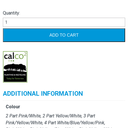
Quantity:
Reacto
Pre-
Collated
ADD TO CART
Sets
quantity
ADDITIONAL INFORMATION
Colour
2 Part Pink/White, 2 Part Yellow/White, 3 Part
Pink/Yellow/White, 4 Part White/Blue/Yellow/Pink,