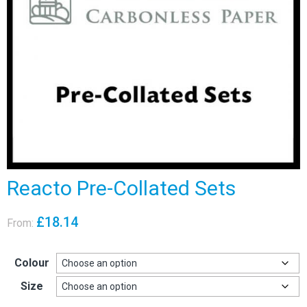
Reacto Pre-Collated Sets
£
18.14
From:
Colour
Size