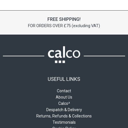
variants.
variants.
The
The
options
options
FREE SHIPPING!
may
may
FOR ORDERS OVER £75 (excluding VAT)
be
be
chosen
chosen
on
on
the
the
product
product
page
page
USEFUL LINKS
Contact
About Us
Calco²
Despatch & Delivery
Returns, Refunds & Collections
Testimonials