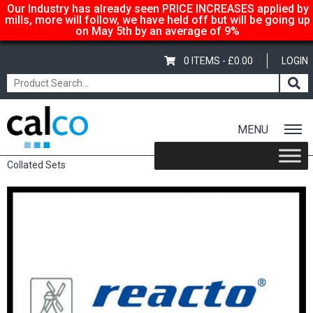
Our Industry has already seen PRICE INCREASES applied by
mills, more will follow, we have held off but will be going up
on May 5th by an average of 9%
0 ITEMS -
£
0.00
LOGIN
MENU
Home
/
Shop
/
Sale Items & Customer Specific
/ Reacto Pre-
Collated Sets