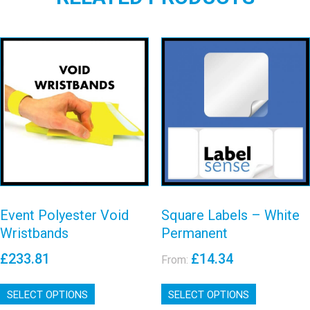
Event Polyester
Square Labels
Void
– White
Wristbands
Permanent
View details
View details
Event Polyester Void
Square Labels – White
Wristbands
Permanent
£
233.81
£
14.34
From:
This
This
SELECT OPTIONS
product
SELECT OPTIONS
product