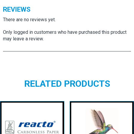
REVIEWS
There are no reviews yet.
Only logged in customers who have purchased this product
may leave a review.
RELATED PRODUCTS
Reacto CB Top
AMBASSADOR
Sheets
LAID