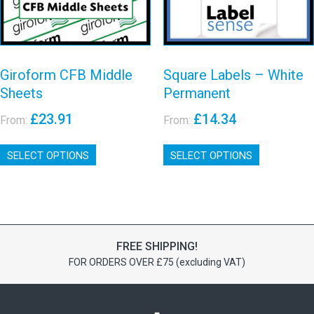
View details
the
the
product
product
page
page
Giroform CFB Middle
Square Labels – White
Sheets
Permanent
£
23.91
£
14.34
From:
From:
This
This
SELECT OPTIONS
product
SELECT OPTIONS
product
has
has
multiple
multiple
variants.
variants.
The
The
options
options
FREE SHIPPING!
may
may
FOR ORDERS OVER £75 (excluding VAT)
be
be
chosen
chosen
on
on
the
the