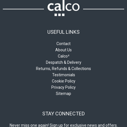
product
product
page
page
USEFUL LINKS
Contact
About Us
Calco²
Despatch & Delivery
Returns, Refunds & Collections
Testimonials
Cookie Policy
Privacy Policy
Sitemap
STAY CONNECTED
Never miss one again! Sign up for exclusive news and offers.