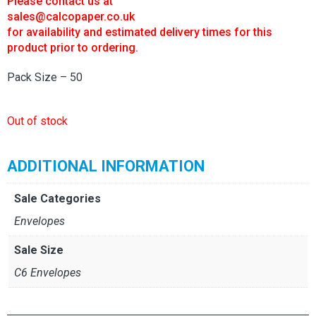
Please contact us at
£14.00.
£7.00.
sales@calcopaper.co.uk
for availability and estimated delivery times for this
product prior to ordering.
Pack Size – 50
Out of stock
ADDITIONAL INFORMATION
Sale Categories
Envelopes
Sale Size
C6 Envelopes