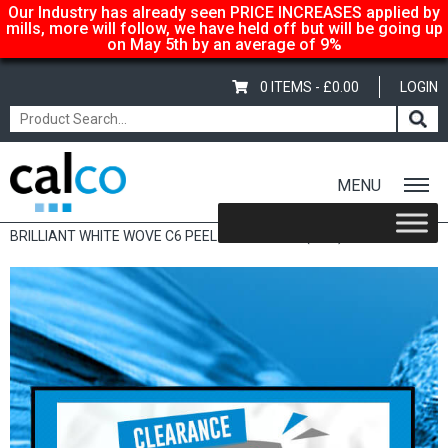
Our Industry has already seen PRICE INCREASES applied by
mills, more will follow, we have held off but will be going up
on May 5th by an average of 9%
0 ITEMS -
£
0.00
LOGIN
MENU
Home
/
Shop
/
Sale Items & Customer Specific
/ CONQUEROR
BRILLIANT WHITE WOVE C6 PEEL & SEAL 120G (50’S)