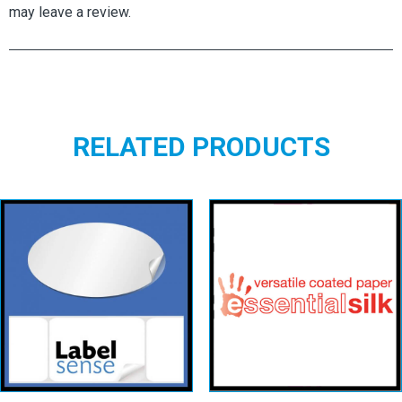
may leave a review.
RELATED PRODUCTS
Oval Labels –
White
Essential Silk
Permanent
View details
View details