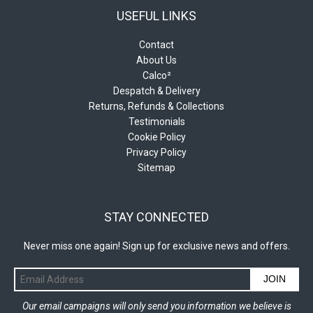
USEFUL LINKS
Contact
About Us
Calco²
Despatch & Delivery
Returns, Refunds & Collections
Testimonials
Cookie Policy
Privacy Policy
Sitemap
STAY CONNECTED
Never miss one again! Sign up for exclusive news and offers.
JOIN
Our email campaigns will only send you information we believe is