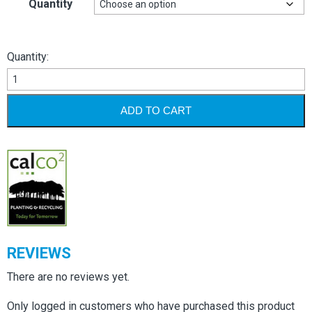
Quantity
Quantity:
Square
Labels
-
ADD TO CART
White
Permanent
quantity
REVIEWS
There are no reviews yet.
Only logged in customers who have purchased this product