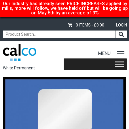
Our Industry has already seen PRICE INCREASES applied by
mills, more will follow, we have held off but will be going up
on May 5th by an average of 9%
0 ITEMS -
£
0.00
LOGIN
MENU
Home
/
Shop
/
Sale Items & Customer Specific
/ Square Labels –
White Permanent