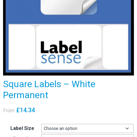
Square Labels – White
Permanent
£
14.34
From:
Label Size