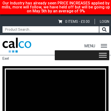
Our Industry has already seen PRICE INCREASES applied by
mills, more will follow, we have held off but will be going up
on May 5th by an average of 9%
0 ITEMS -
£
0.00
LOGIN
MENU
Home
/
Shop
/
Carton-Boxboard
/
1 Sided - Creamback
/ Incada
Exel