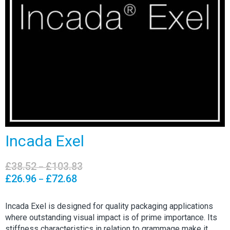
Incada Exel
£
38.52
£
103.83
Price
–
range:
£
26.96
£
72.68
Price
–
£38.52
range:
through
£26.96
Incada Exel is designed for quality packaging applications
£103.83
through
where outstanding visual impact is of prime importance. Its
£72.68
stiffness characteristics in relation to grammage make it