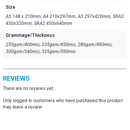
Size
A5 148 x 210mm, A4 210x297mm, A3 297x420mm, SRA3
450x320mm, SRA2 450x640mm
Grammage/Thickness
235gsm/400mic, 255gsm/450mic, 280gsm/490mic,
300gsm/540mic, 325gsm/590mic
REVIEWS
There are no reviews yet.
Only logged in customers who have purchased this product
may leave a review.