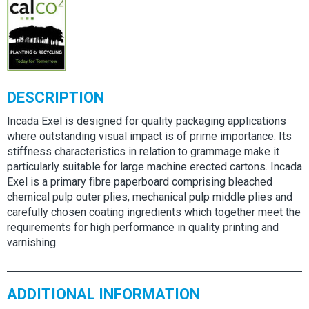
DESCRIPTION
Incada Exel is designed for quality packaging applications
where outstanding visual impact is of prime importance. Its
stiffness characteristics in relation to grammage make it
particularly suitable for large machine erected cartons. Incada
Exel is a primary fibre paperboard comprising bleached
chemical pulp outer plies, mechanical pulp middle plies and
carefully chosen coating ingredients which together meet the
requirements for high performance in quality printing and
varnishing.
ADDITIONAL INFORMATION