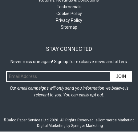
Testimonials
Cookie Policy
Privacy Policy
Sitemap
STAY CONNECTED
Never miss one again! Sign up for exclusive news and offers.
JOIN
Our email campaigns will only send you information we believe is
relevant to you. You can easily opt out.
©Calco Paper Services Ltd 2026. All Rights Reserved.
eCommerce Marketing
-
Digital Marketing by Springer Marketing