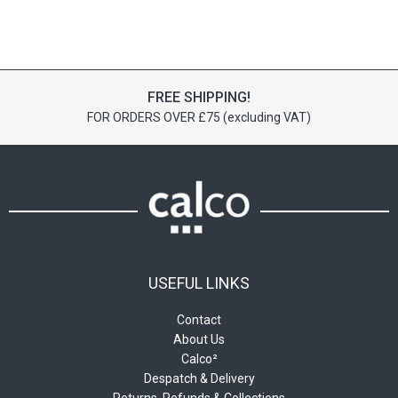
has
has
£43.55
£42.18
multiple
multiple
variants.
variants.
The
The
options
options
FREE SHIPPING!
may
may
FOR ORDERS OVER £75 (excluding VAT)
be
be
chosen
chosen
on
on
the
the
product
product
page
page
USEFUL LINKS
Contact
About Us
Calco²
Despatch & Delivery
Returns, Refunds & Collections