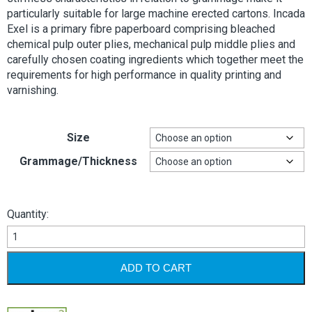
particularly suitable for large machine erected cartons. Incada
Exel is a primary fibre paperboard comprising bleached
chemical pulp outer plies, mechanical pulp middle plies and
carefully chosen coating ingredients which together meet the
requirements for high performance in quality printing and
varnishing.
Size
Grammage/Thickness
Quantity:
Incada
Exel
quantity
ADD TO CART