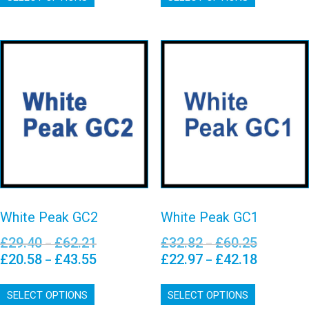
has
has
multiple
multiple
variants.
variants.
The
The
options
options
may
may
White Peak GC2
White Peak GC1
be
be
chosen
chosen
View details
View details
on
on
the
the
product
product
page
page
White Peak GC2
White Peak GC1
£
29.40
£
62.21
£
32.82
£
60.25
Price
Price
–
–
range:
range:
£
20.58
£
43.55
£
22.97
£
42.18
Price
Price
–
–
£29.40
£32.82
range:
range:
This
This
through
through
£20.58
£22.97
SELECT OPTIONS
product
SELECT OPTIONS
product
£62.21
£60.25
through
through