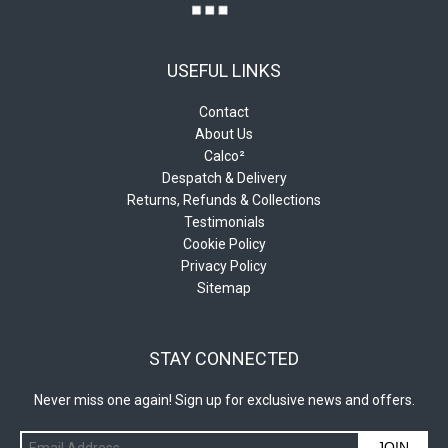
USEFUL LINKS
Contact
About Us
Calco²
Despatch & Delivery
Returns, Refunds & Collections
Testimonials
Cookie Policy
Privacy Policy
Sitemap
STAY CONNECTED
Never miss one again! Sign up for exclusive news and offers.
JOIN