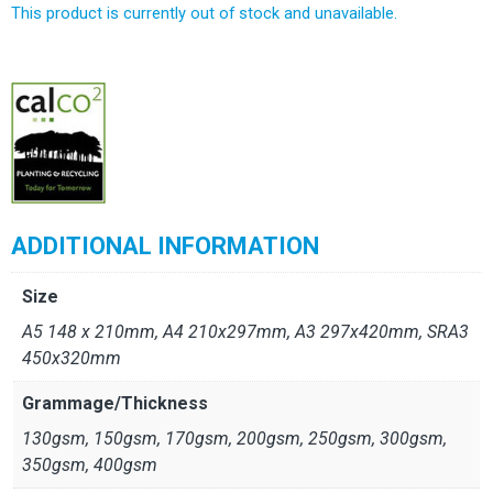
This product is currently out of stock and unavailable.
Alternative:
ADDITIONAL INFORMATION
Size
A5 148 x 210mm, A4 210x297mm, A3 297x420mm, SRA3
450x320mm
Grammage/Thickness
130gsm, 150gsm, 170gsm, 200gsm, 250gsm, 300gsm,
350gsm, 400gsm