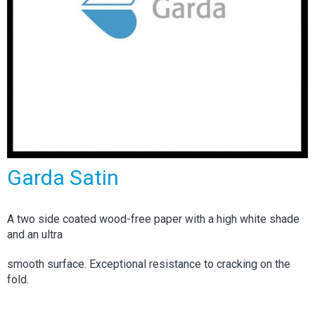
Garda Satin
A two side coated wood-free paper with a high white shade
and an ultra
smooth surface. Exceptional resistance to cracking on the
fold.