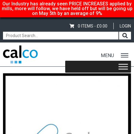
Our Industry has already seen PRICE INCREASES applied by
mills, more will follow, we have held off but will be going up
on May 5th by an average of 9%
0 ITEMS -
£
0.00
LOGIN
MENU
Home
/
Shop
/
Gloss-Silk-Satin
/
Garda Gloss & Satin
/ Garda Satin