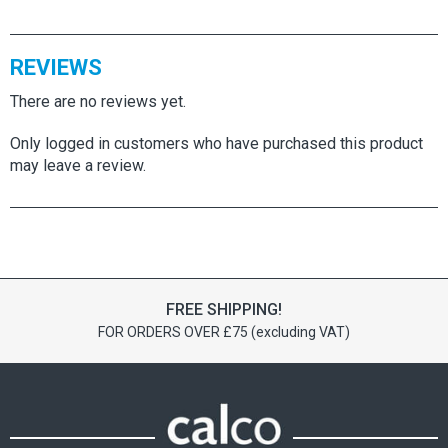
REVIEWS
There are no reviews yet.
Only logged in customers who have purchased this product
may leave a review.
FREE SHIPPING!
FOR ORDERS OVER £75 (excluding VAT)