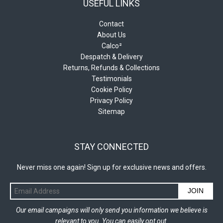
USEFUL LINKS
Contact
About Us
Calco²
Despatch & Delivery
Returns, Refunds & Collections
Testimonials
Cookie Policy
Privacy Policy
Sitemap
STAY CONNECTED
Never miss one again! Sign up for exclusive news and offers.
JOIN
Our email campaigns will only send you information we believe is
relevant to you. You can easily opt out.