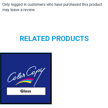
Only logged in customers who have purchased this product
may leave a review.
RELATED PRODUCTS
Color Copy
Gloss
View details