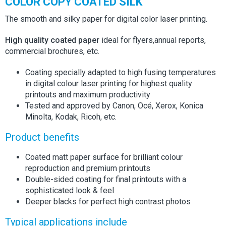
COLOR COPY COATED SILK
The smooth and silky paper for digital color laser printing.
High quality coated paper
ideal for flyers,annual reports,
commercial brochures, etc.
Coating specially adapted to high fusing temperatures
in digital colour laser printing for highest quality
printouts and maximum productivity
Tested and approved by Canon, Océ, Xerox, Konica
Minolta, Kodak, Ricoh, etc.
Product benefits
Coated matt paper surface for brilliant colour
reproduction and premium printouts
Double-sided coating for final printouts with a
sophisticated look & feel
Deeper blacks for perfect high contrast photos
Typical applications include