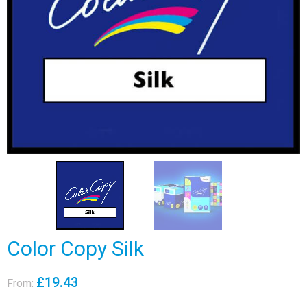
Color Copy Silk
£
19.43
From: