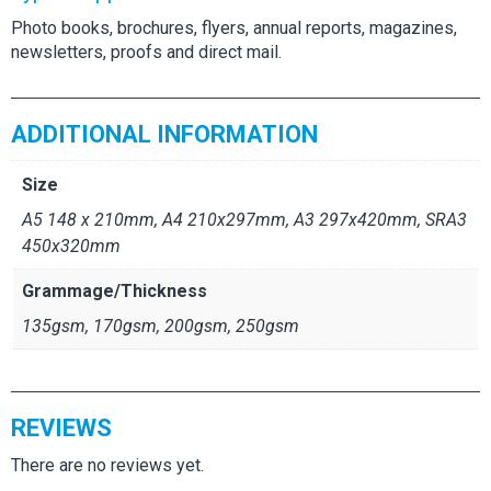
Photo books, brochures, flyers, annual reports, magazines,
newsletters, proofs and direct mail.
ADDITIONAL INFORMATION
Size
A5 148 x 210mm, A4 210x297mm, A3 297x420mm, SRA3
450x320mm
Grammage/Thickness
135gsm, 170gsm, 200gsm, 250gsm
REVIEWS
There are no reviews yet.