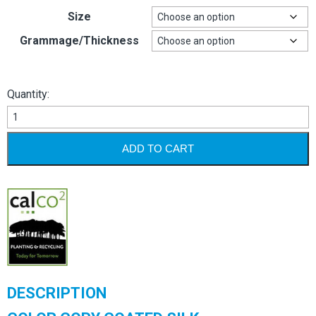
Size
Grammage/Thickness
Quantity:
Color
Copy
Silk
ADD TO CART
quantity
DESCRIPTION