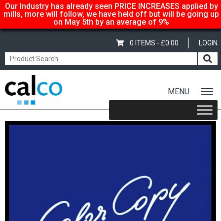
Our Industry has already seen PRICE INCREASES applied by
mills, more will follow, we have held off but will be going up
on May 5th by an average of 9%
0 ITEMS -
£
0.00
LOGIN
MENU
Home
/
Shop
/
Gloss-Silk-Satin
/
Color Copy
/ Color Copy Silk