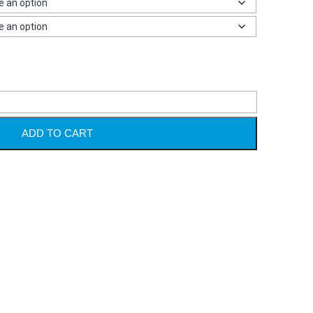
Alternative
ADD TO CART