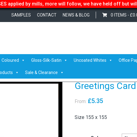
S applied by mills, more will follow, we have held off but wi
SAMPLES
CONTACT
NEWS & BLOG
0 ITEMS -
£
0.
lopes
Coloured
Gloss-Silk-Satin
Uncoated Whites
Office Pa
roducts
Sale & Clearance
Greetings Card
£
5.35
From:
Size 155 x 155