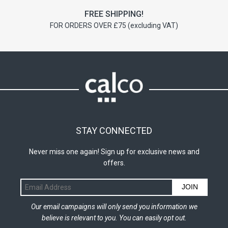
FREE SHIPPING!
FOR ORDERS OVER £75 (excluding VAT)
STAY CONNECTED
Never miss one again! Sign up for exclusive news and
offers.
JOIN
Our email campaigns will only send you information we
believe is relevant to you. You can easily opt out.