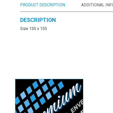
PRODUCT DESCRIPTION
ADDITIONAL IN
DESCRIPTION
Size 155 x 155
White Square
Envelopes