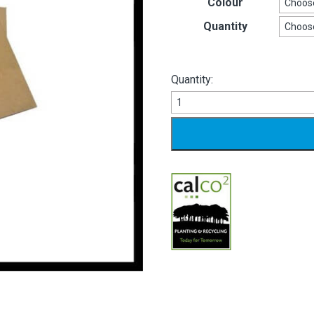
Colour
Quantity
Quantity:
Greetings
Card
Envelopes
quantity