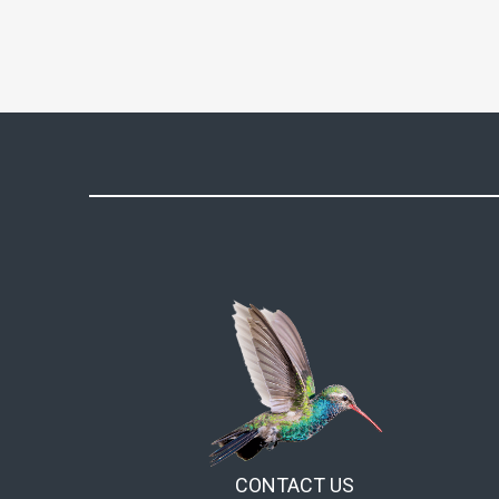
on
the
product
page
CONTACT US