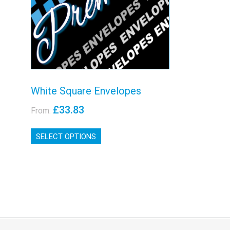
View details
White Square Envelopes
£
33.83
From:
This
SELECT OPTIONS
product
has
multiple
variants.
The
options
may
be
chosen