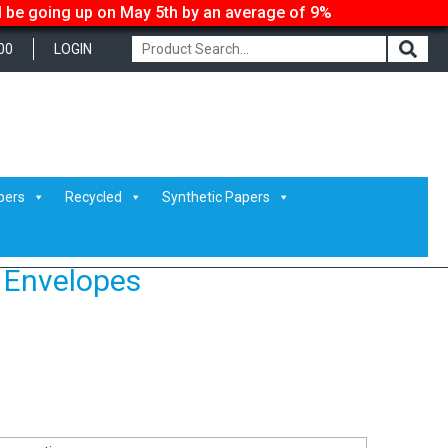
ll be going up on May 5th by an average of 9%
00
LOGIN
pers
Recycled
Synthetic Papers
 Envelopes