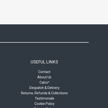
USEFUL LINKS
Contact
About Us
Calco²
Despatch & Delivery
Returns, Refunds & Collections
Testimonials
Cookie Policy