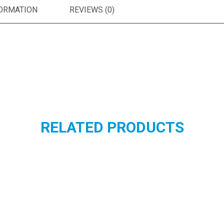
FORMATION
REVIEWS (0)
RELATED PRODUCTS