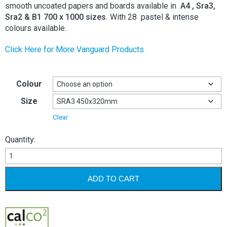
smooth uncoated papers and boards available in
A4 , Sra3,
Sra2 & B1 700 x 1000 sizes.
With 28 pastel & intense
colours available.
Click Here for More Vanguard Products
Colour
Size
Clear
Quantity:
Vanguard
120gsm
quantity
ADD TO CART