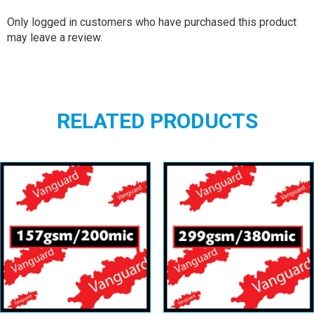
Only logged in customers who have purchased this product
may leave a review.
RELATED PRODUCTS
Vanguard
Vanguard
157gsm/200mic
299gsm/380mic
View details
View details