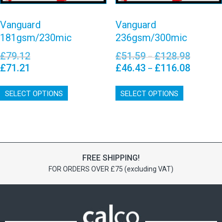
Vanguard
Vanguard
181gsm/230mic
236gsm/300mic
£
79.12
£
51.59
£
128.98
Price
–
range:
£
71.21
£
46.43
£
116.08
Price
–
£51.59
range:
This
This
through
£46.43
SELECT OPTIONS
product
SELECT OPTIONS
product
£128.98
through
has
has
£116.08
multiple
multiple
variants.
variants.
The
The
options
options
FREE SHIPPING!
may
may
FOR ORDERS OVER £75 (excluding VAT)
be
be
chosen
chosen
on
on
the
the
product
product