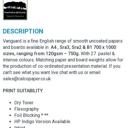
DESCRIPTION
Vanguard is a fine English range of smooth uncoated papers
and boards available in
A4 , Sra3, Sra2 & B1 700 x 1000
sizes, ranging from 120gsm – 750g.
With 27 pastel &
intense colours. Matching paper and board weights allow for
the production of co-ordinated presentation material. If you
can’t see what you want live chat with us or email
sales@calcopaper.co.uk
PRINT SUITABILITY
Dry Toner
Flexography
Foil Blocking * **
HP Indigo Version Available
Inkjet