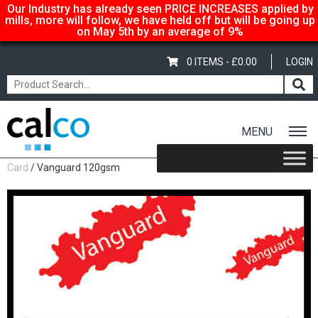
Our Industry has already seen PRICE INCREASES applied by
mills, more will follow, we have held off but will be going up
on May 5th by an average of 9%
0 ITEMS -
£
0.00
LOGIN
MENU
Home
/
Shop
/
Coloured
/
Vanguard Coloured Paper &
Card
/ Vanguard 120gsm