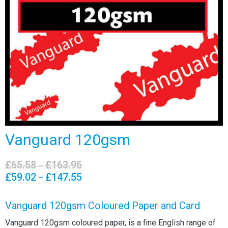
Vanguard 120gsm
£
65.58
£
163.95
Price
–
range:
£
59.02
£
147.55
Price
–
£65.58
range:
through
£59.02
Vanguard 120gsm Coloured Paper and Card
£163.95
through
£147.55
Vanguard 120gsm coloured paper, is a fine English range of