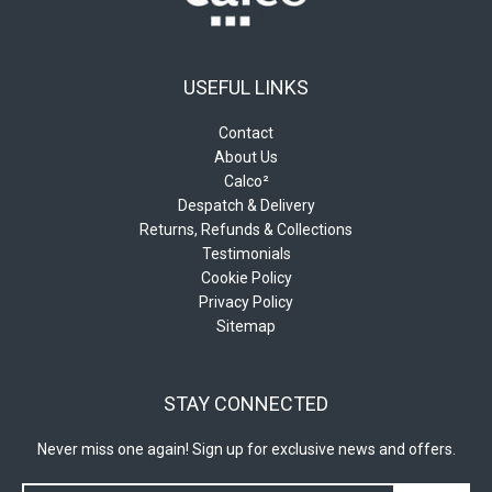
page
page
USEFUL LINKS
Contact
About Us
Calco²
Despatch & Delivery
Returns, Refunds & Collections
Testimonials
Cookie Policy
Privacy Policy
Sitemap
STAY CONNECTED
Never miss one again! Sign up for exclusive news and offers.