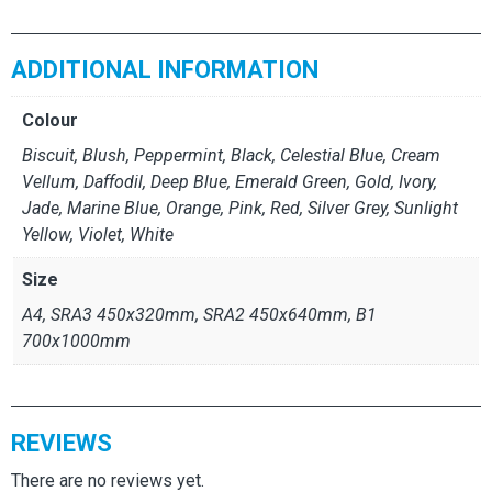
ADDITIONAL INFORMATION
Colour
Biscuit, Blush, Peppermint, Black, Celestial Blue, Cream
Vellum, Daffodil, Deep Blue, Emerald Green, Gold, Ivory,
Jade, Marine Blue, Orange, Pink, Red, Silver Grey, Sunlight
Yellow, Violet, White
Size
A4, SRA3 450x320mm, SRA2 450x640mm, B1
700x1000mm
REVIEWS
There are no reviews yet.