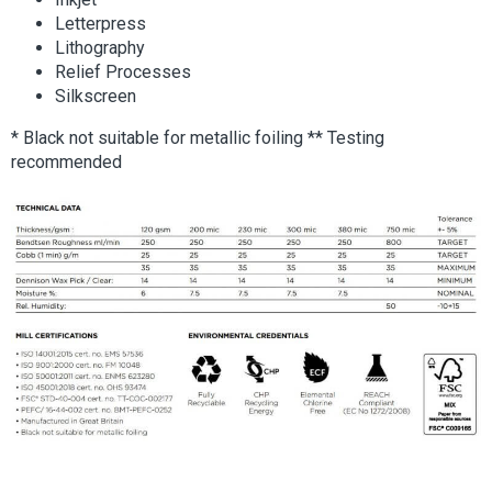
Letterpress
Lithography
Relief Processes
Silkscreen
* Black not suitable for metallic foiling ** Testing
recommended