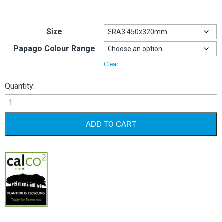
Size
Papago Colour Range
Clear
Quantity:
Papago
240gsm/310mic
quantity
ADD TO CART