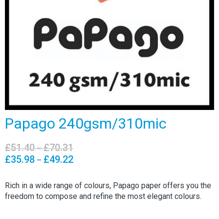
Papago 240gsm/310mic
£
51.40
£
70.31
Price
–
range:
£
35.98
£
49.22
Price
–
£51.40
range:
through
£35.98
Rich in a wide range of colours, Papago paper offers you the
£70.31
through
freedom to compose and refine the most elegant colours.
£49.22