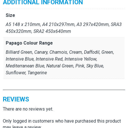
ADDITIONAL INFORMATION
Size
A5 148 x 210mm, A4 210x297mm, A3 297x420mm, SRA3
450x320mm, SRA2 450x640mm
Papago Colour Range
Billiard Green, Canary, Chamois, Cream, Daffodil, Green,
Intensive Blue, Intensive Red, Intensive Yellow,
Mediterranean Blue, Natural Green, Pink, Sky Blue,
Sunflower, Tangerine
REVIEWS
There are no reviews yet.
Only logged in customers who have purchased this product
may leave a review.