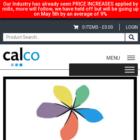
Our Industry has already seen PRICE INCREASES applied by
mills, more will follow, we have held off but will be going up
on May 5th by an average of 9%
0 ITEMS -
£
0.00
LOGIN
MENU
Home
/
Shop
/
Coloured
/
Papago
/ Papago 240gsm/310mic