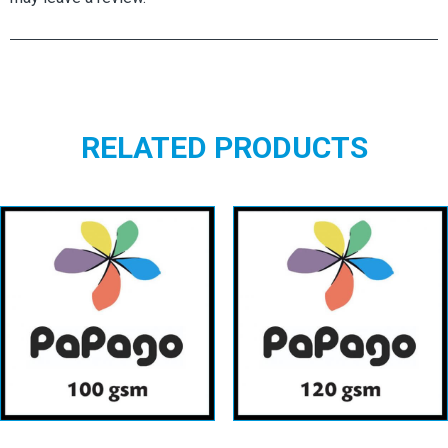
RELATED PRODUCTS
Papago
Papago
100gsm
120gsm
View details
View details