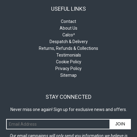
USEFUL LINKS
Contact
About Us
Calco²
Despatch & Delivery
Returns, Refunds & Collections
Testimonials
Cookie Policy
Privacy Policy
Sitemap
STAY CONNECTED
Never miss one again! Sign up for exclusive news and offers.
JOIN
Our email campaigns will only send you information we believe is