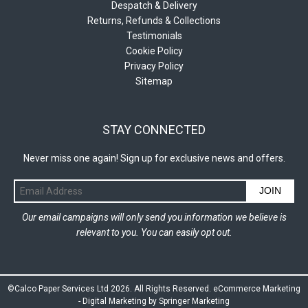
Despatch & Delivery
Returns, Refunds & Collections
Testimonials
Cookie Policy
Privacy Policy
Sitemap
STAY CONNECTED
Never miss one again! Sign up for exclusive news and offers.
JOIN
Our email campaigns will only send you information we believe is
relevant to you. You can easily opt out.
©Calco Paper Services Ltd 2026. All Rights Reserved.
eCommerce Marketing
-
Digital Marketing by Springer Marketing