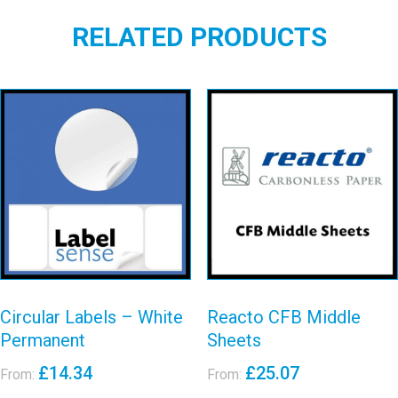
RELATED PRODUCTS
Circular Labels
Reacto CFB
– White
Middle Sheets
Permanent
View details
View details
Circular Labels – White
Reacto CFB Middle
Permanent
Sheets
£
14.34
£
25.07
From:
From: