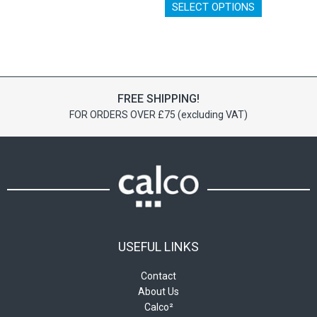
has
SELECT OPTIONS
product
multiple
has
variants.
multiple
The
variants.
options
The
may
options
be
FREE SHIPPING!
may
chosen
FOR ORDERS OVER £75 (excluding VAT)
be
on
chosen
the
on
product
the
page
product
page
USEFUL LINKS
Contact
About Us
Calco²