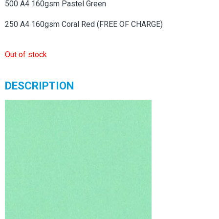
500 A4 160gsm Pastel Green
250 A4 160gsm Coral Red (FREE OF CHARGE)
Out of stock
DESCRIPTION