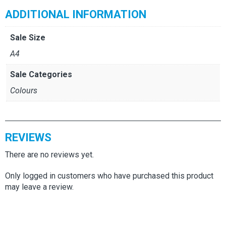
ADDITIONAL INFORMATION
Sale Size
A4
Sale Categories
Colours
REVIEWS
There are no reviews yet.
Only logged in customers who have purchased this product
may leave a review.