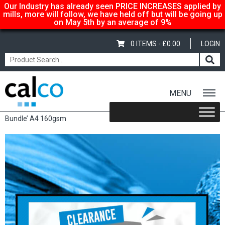
Our Industry has already seen PRICE INCREASES applied by
mills, more will follow, we have held off but will be going up
on May 5th by an average of 9%
0 ITEMS -
£
0.00
LOGIN
MENU
Home
/
Shop
/
Sale Items & Customer Specific
/ Papago ‘Coloured
Bundle’ A4 160gsm