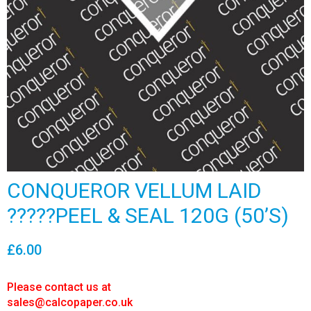
CONQUEROR VELLUM LAID
?????PEEL & SEAL 120G (50’S)
£
6.00
Please contact us at
sales@calcopaper.co.uk