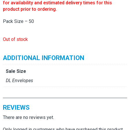
for availability and estimated delivery times for this
product prior to ordering.
Pack Size – 50
Out of stock
ADDITIONAL INFORMATION
Sale Size
DL Envelopes
REVIEWS
There are no reviews yet.
Only logged in customers who have purchased this product