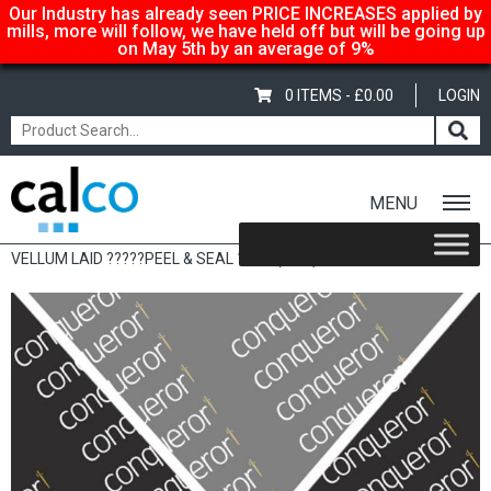
Our Industry has already seen PRICE INCREASES applied by
mills, more will follow, we have held off but will be going up
on May 5th by an average of 9%
0 ITEMS -
£
0.00
LOGIN
MENU
Home
/
Shop
/
Sale Items & Customer Specific
/ CONQUEROR
VELLUM LAID ?????PEEL & SEAL 120G (50’S)