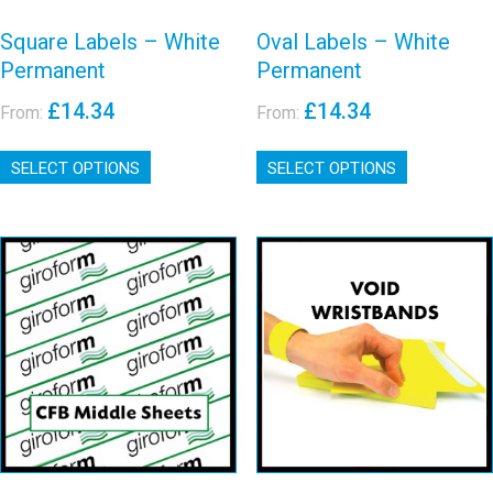
Square Labels – White
Oval Labels – White
Permanent
Permanent
£
14.34
£
14.34
From:
From:
This
This
SELECT OPTIONS
product
SELECT OPTIONS
product
has
has
multiple
multiple
variants.
variants.
The
The
options
options
Event Polyester
may
may
Giroform CFB
Void
be
be
Middle Sheets
chosen
chosen
Wristbands
on
on
View details
View details
the
the
product
product
page
page