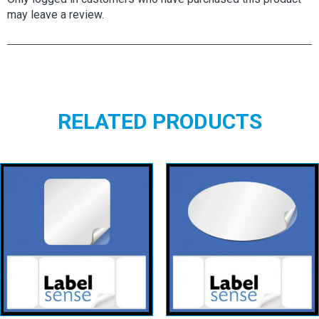
may leave a review.
RELATED PRODUCTS
Square Labels
Oval Labels –
– White
White
Permanent
Permanent
View details
View details