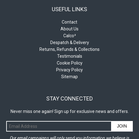
USEFUL LINKS
Contact
About Us
Calco²
Despatch & Delivery
Returns, Refunds & Collections
Testimonials
Cookie Policy
Privacy Policy
Sitemap
STAY CONNECTED
Never miss one again! Sign up for exclusive news and offers.
JOIN
Our email campaigns will only send you information we believe is