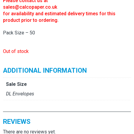
Please contact us at
sales@calcopaper.co.uk
for availability and estimated delivery times for this
product prior to ordering.
Pack Size – 50
Out of stock
ADDITIONAL INFORMATION
Sale Size
DL Envelopes
REVIEWS
There are no reviews yet.