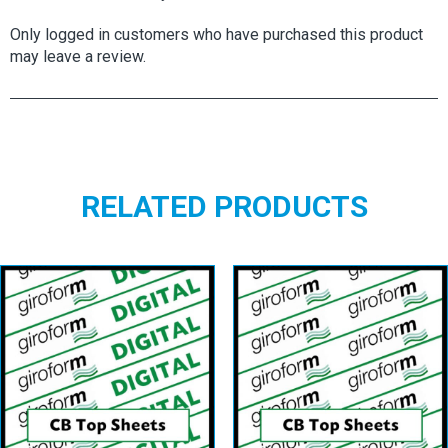
Only logged in customers who have purchased this product
may leave a review.
RELATED PRODUCTS
Giroform Digital
Giroform CB
CB Top Sheet
Top Sheets
View details
View details