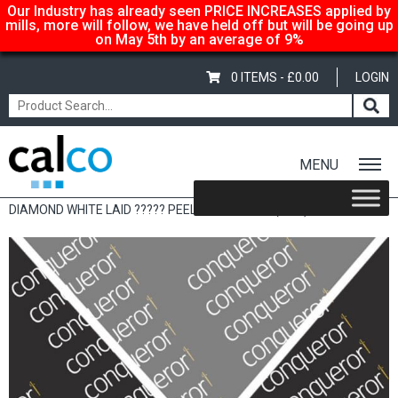
Our Industry has already seen PRICE INCREASES applied by
mills, more will follow, we have held off but will be going up
on May 5th by an average of 9%
0 ITEMS -
£
0.00
LOGIN
MENU
Home
/
Shop
/
Sale Items & Customer Specific
/ CONQUEROR
DIAMOND WHITE LAID ????? PEEL & SEAL 120G (50’S)