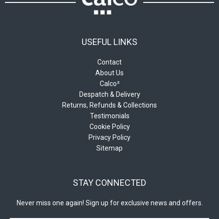
page
USEFUL LINKS
Contact
About Us
Calco²
Despatch & Delivery
Returns, Refunds & Collections
Testimonials
Cookie Policy
Privacy Policy
Sitemap
STAY CONNECTED
Never miss one again! Sign up for exclusive news and offers.