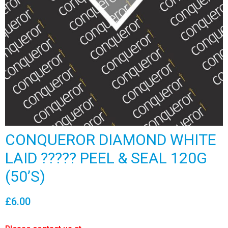
CONQUEROR DIAMOND WHITE
LAID ????? PEEL & SEAL 120G
(50’S)
£
6.00