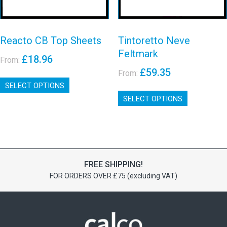
product
page
page
Reacto CB Top Sheets
Tintoretto Neve
Feltmark
£
18.96
From:
£
59.35
From:
This
SELECT OPTIONS
product
This
has
SELECT OPTIONS
product
multiple
has
variants.
multiple
The
variants.
options
The
may
options
be
FREE SHIPPING!
may
chosen
FOR ORDERS OVER £75 (excluding VAT)
be
on
chosen
the
on
product
the
page
product