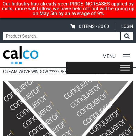
Our Industry has already seen PRICE INCREASES applied by
mills, more will follow, we have held off but will be going up
on May 5th by an average of 9%
0 ITEMS -
£
0.00
LOGIN
MENU
Home
/
Shop
/
Sale Items & Customer Specific
/ CONQUEROR
CREAM WOVE WINDOW ?????PEEL & SEAL 120G (50’S)