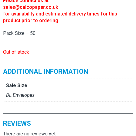
Please contact us at
sales@calcopaper.co.uk
for availability and estimated delivery times for this
product prior to ordering.
Pack Size – 50
Out of stock
ADDITIONAL INFORMATION
Sale Size
DL Envelopes
REVIEWS
There are no reviews yet.