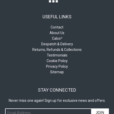
USEFUL LINKS
Contact
About Us
Calco²
Despatch & Delivery
Returns, Refunds & Collections
Testimonials
Cookie Policy
Privacy Policy
Sitemap
STAY CONNECTED
Never miss one again! Sign up for exclusive news and offers.
JOIN