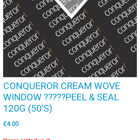
CONQUEROR CREAM WOVE
WINDOW ?????PEEL & SEAL
120G (50’S)
£
4.00