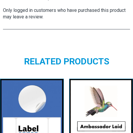
Only logged in customers who have purchased this product
may leave a review.
RELATED PRODUCTS
Circular Labels
AMBASSADOR
– White
LAID
Permanent
View details
View details