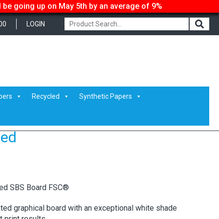
ll be going up on May 5th by an average of 9%
00
LOGIN
pers
Recycled
Synthetic Papers
ded
ted SBS Board FSC®
ated graphical board with an exceptional white shade
print results.