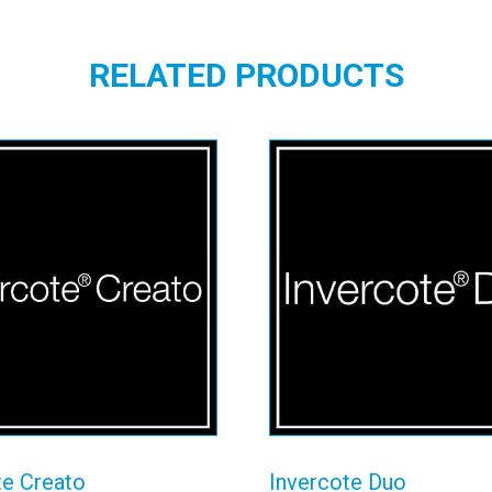
RELATED PRODUCTS
vercote Creato
Invercote Du
View details
View details
te Creato
Invercote Duo