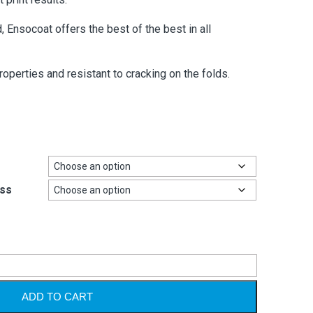
, Ensocoat offers the best of the best in all
roperties and resistant to cracking on the folds.
ss
Alternative
ADD TO CART