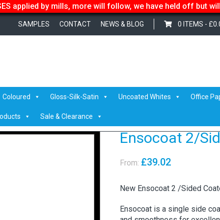
S applied by mills, more will follow, we have held off but wi
SAMPLES
CONTACT
NEWS & BLOG
0 ITEMS -
£
0.
t 2/Sided
Coloured
Gloss-Silk-Satin
Uncoated Whites
Office Pa
roducts
Sale & Clearance
Ensocoat 2/Si
£
39.02
From:
New Ensocoat 2 /Sided Coa
Ensocoat is a single side co
and smoothness for excellent 