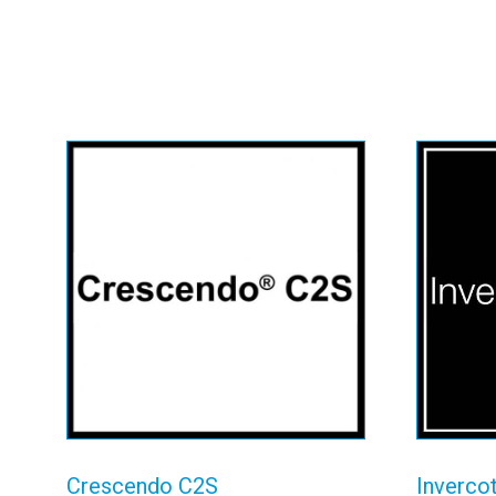
Crescendo C2S
In
View details
Crescendo C2S
Inverco