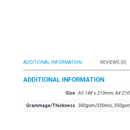
ADDITIONAL INFORMATION
REVIEWS (0)
ADDITIONAL INFORMATION
Size
A5 148 x 210mm, A4 2
Grammage/Thickness
300gsm/330mic, 350gsm