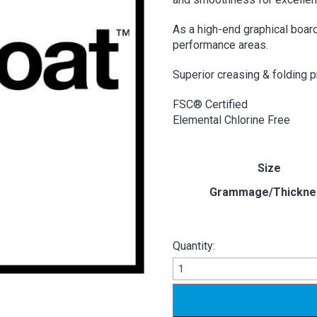
As a high-end graphical board
performance areas.
Superior creasing & folding p
FSC® Certified
Elemental Chlorine Free
Size
Grammage/Thickne
Quantity:
Ensocoat
2/Sided
quantity