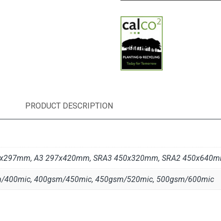
PRODUCT DESCRIPTION
10x297mm, A3 297x420mm, SRA3 450x320mm, SRA2 450x640
/400mic, 400gsm/450mic, 450gsm/520mic, 500gsm/600mic