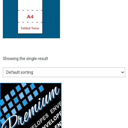
Showing the single result
White DL
Envelopes
View details