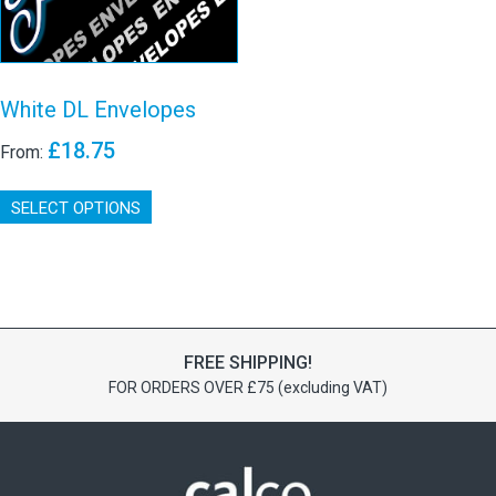
White DL Envelopes
£
18.75
From:
This
SELECT OPTIONS
product
has
multiple
variants.
The
options
may
FREE SHIPPING!
be
FOR ORDERS OVER £75 (excluding VAT)
chosen
on
the
product