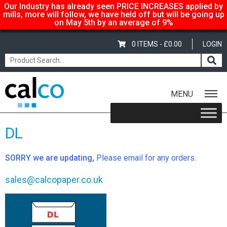
Our Industry has already seen PRICE INCREASES applied by
mills, more will follow, we have held off but will be going up
on May 5th by an average of 9%
0 ITEMS -
£
0.00
LOGIN
MENU
Home
/
Shop
/
Envelopes
/ DL
DL
SORRY we are updating,
Please email for any orders.
sales@calcopaper.co.uk