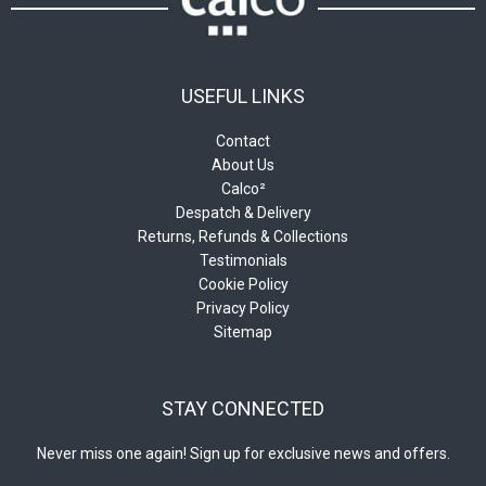
page
USEFUL LINKS
Contact
About Us
Calco²
Despatch & Delivery
Returns, Refunds & Collections
Testimonials
Cookie Policy
Privacy Policy
Sitemap
STAY CONNECTED
Never miss one again! Sign up for exclusive news and offers.