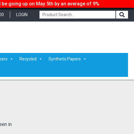
ll be going up on May 5th by an average of 9%
00
LOGIN
pers
Recycled
Synthetic Papers
een in