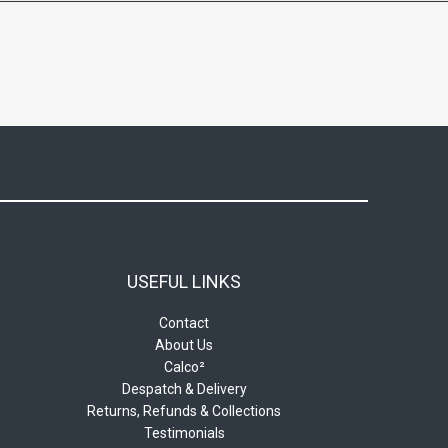
USEFUL LINKS
Contact
About Us
Calco²
Despatch & Delivery
Returns, Refunds & Collections
Testimonials