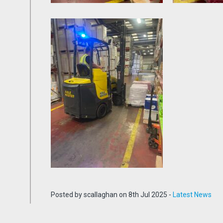
Posted by scallaghan on 8th Jul 2025 -
Latest News