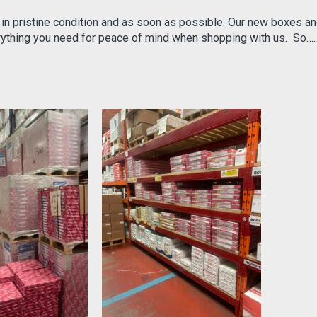
 in pristine condition and as soon as possible. Our new boxes a
erything you need for peace of mind when shopping with us. So