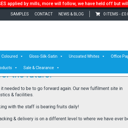
S applied by mills, more will follow, we have held off but wi
SAMPLES
CONTACT
NEWS & BLOG
0 ITEMS -
£
0.
ure!
Coloured
Gloss-Silk-Satin
Uncoated Whites
Office Pa
roducts
Sale & Clearance
or the future!
 it needed to be to go forward again. Our new fulfilment site in
ics & facilities.
ng with the staff is bearing fruits daily!
acking & delivery is on a different level to where we have ever b