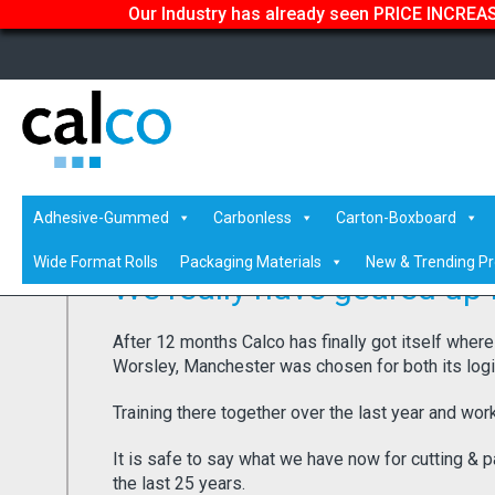
Our Industry has already seen PRICE INCREASE
Home
/
Latest News
/ We really have geared up for the fut
Adhesive-Gummed
Carbonless
Carton-Boxboard
Wide Format Rolls
Packaging Materials
New & Trending P
We really have geared up f
After 12 months Calco has finally got itself where
Worsley, Manchester was chosen for both its logist
Training there together over the last year and worki
It is safe to say what we have now for cutting & p
the last 25 years.