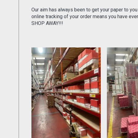
Our aim has always been to get your paper to you
online tracking of your order means you have ev
SHOP AWAY!!!