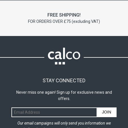
FREE SHIPPING!
FOR ORDERS OVER £75 (excluding VAT)
STAY CONNECTED
Never miss one again! Sign up for exclusive news and
offers.
JOIN
Our email campaigns will only send you information we