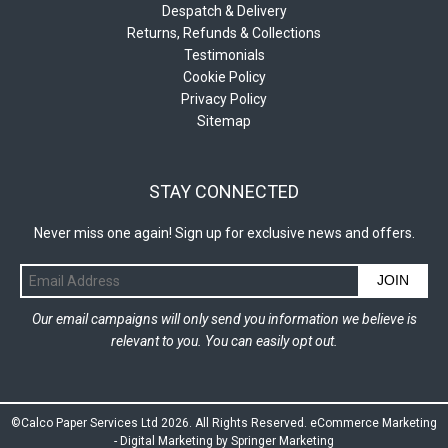
Despatch & Delivery
Returns, Refunds & Collections
Testimonials
Cookie Policy
Privacy Policy
Sitemap
STAY CONNECTED
Never miss one again! Sign up for exclusive news and offers.
JOIN
Our email campaigns will only send you information we believe is
relevant to you. You can easily opt out.
©Calco Paper Services Ltd 2026. All Rights Reserved.
eCommerce Marketing
-
Digital Marketing by Springer Marketing