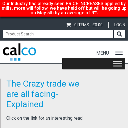
Our Industry has already seen PRICE INCREASES applied by
mills, more will follow, we have held off but will be going up
on May 5th by an average of 9%
0 ITEMS -
£
0.00
LOGIN
MENU
Home
/
Latest News
/ The Crazy trade we are all facing- Explained
The Crazy trade we
are all facing-
Explained
Click on the link for an interesting read