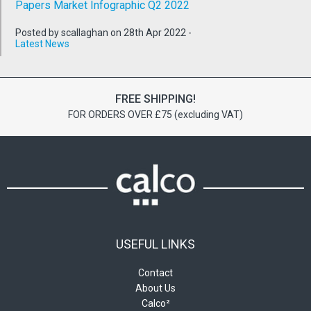
Papers Market Infographic Q2 2022
Posted by scallaghan on 28th Apr 2022 -
Latest News
FREE SHIPPING!
FOR ORDERS OVER £75 (excluding VAT)
USEFUL LINKS
Contact
About Us
Calco²