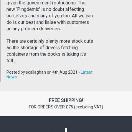
given the government restrictions. The
new ‘Pingdemic’ is no doubt affecting
ourselves and many of you too. All we can
do is our best and liaise with customers
on any problem deliveries.
There are certainly plenty more stock outs
as the shortage of drivers fetching
containers from the docks is taking it’s
toll…
Posted by scallaghan on 4th Aug 2021 -
Latest
News
FREE SHIPPING!
FOR ORDERS OVER £75 (excluding VAT)