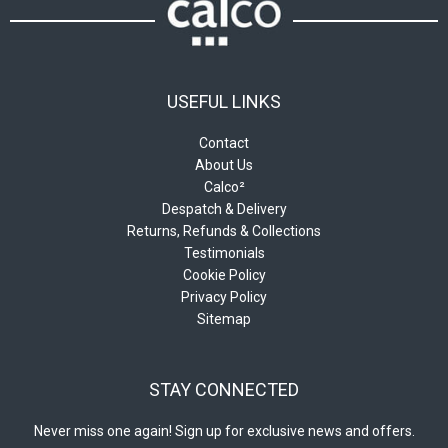
USEFUL LINKS
Contact
About Us
Calco²
Despatch & Delivery
Returns, Refunds & Collections
Testimonials
Cookie Policy
Privacy Policy
Sitemap
STAY CONNECTED
Never miss one again! Sign up for exclusive news and offers.