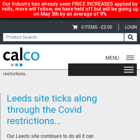
Our Industry has already seen PRICE INCREASES applied by
mills, more will follow, we have held off but will be going up
on May 5th by an average of 9%
0 ITEMS -
£
0.00
LOGIN
MENU
Home
/
Latest News
/ Leeds site ticks along through the Covid
restrictions…
Leeds site ticks along
through the Covid
restrictions…
Our Leeds site continues to do all it can