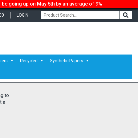
ll be going up on May 5th by an average of 9%
00
LOGIN
pers
Recycled
Synthetic Papers
ng to
t a