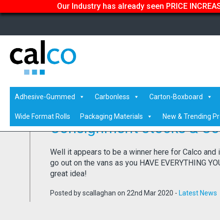
Our Industry has already seen PRICE INCREASE
Home
/
Latest News
/ Consignment stocks & Coronavirus
Adhesive-Gummed
Carbonless
Carton-Boxboard
Wide Format Rolls
Packaging Materials
New & Trending P
Consignment stocks & Co
Well it appears to be a winner here for Calco and 
go out on the vans as you HAVE EVERYTHING YOU N
great idea!
Posted by scallaghan on 22nd Mar 2020 -
Latest News