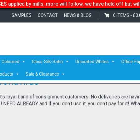
S applied by mills, more will follow, we have held off but wi
SAMPLES
CONTACT
NEWS & BLOG
0 ITEMS -
£
0.
Coloured
Gloss-Silk-Satin
Uncoated Whites
Office Pa
roducts
Sale & Clearance
ronavirus
it’s loyal band of consignment customers. No deliveries are havi
EED ALREADY and if you don’t use it, you don’t pay for it! Wha