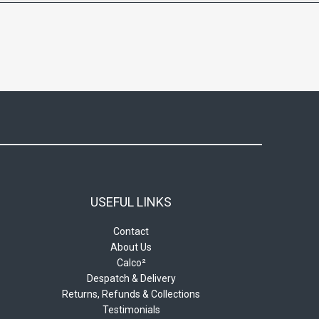
USEFUL LINKS
Contact
About Us
Calco²
Despatch & Delivery
Returns, Refunds & Collections
Testimonials