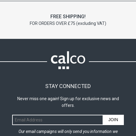
FREE SHIPPING!
FOR ORDERS OVER £75 (excluding VAT)
STAY CONNECTED
Never miss one again! Sign up for exclusive news and
offers.
JOIN
Our email campaigns will only send you information we