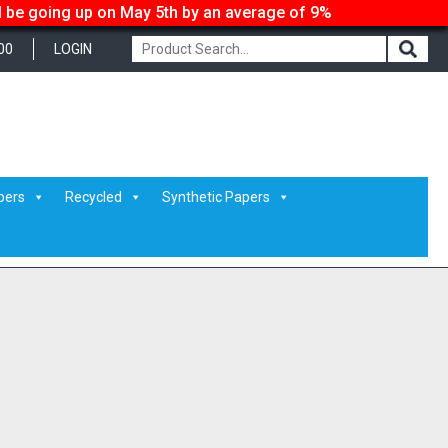
ll be going up on May 5th by an average of 9%
00
LOGIN
pers
Recycled
Synthetic Papers