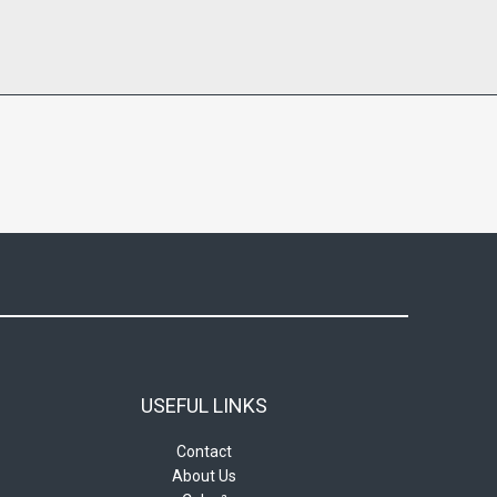
USEFUL LINKS
Contact
About Us