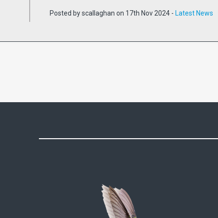
Posted by scallaghan on 17th Nov 2024 -
Latest News