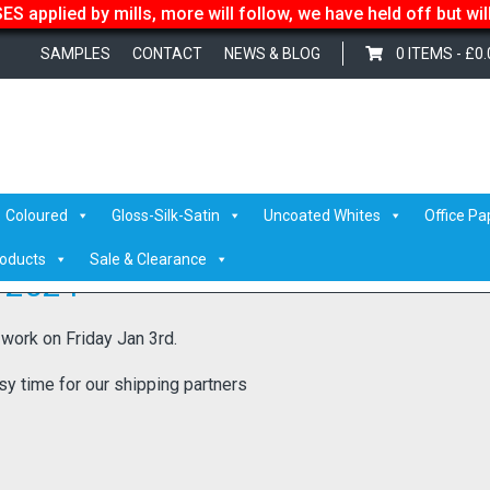
S applied by mills, more will follow, we have held off but wi
SAMPLES
CONTACT
NEWS & BLOG
0 ITEMS -
£
0.
Coloured
Gloss-Silk-Satin
Uncoated Whites
Office Pa
roducts
Sale & Clearance
 2024
 work on Friday Jan 3rd.
sy time for our shipping partners