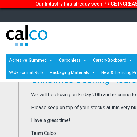
Our Industry has already seen PRICE INCREASE
Home
/
Latest News
/ Christmas Opening Hours 2024
Adhesive-Gummed
Carbonless
Carton-Boxboard
Wide Format Rolls
Packaging Materials
New & Trending P
Christmas Opening Hours
We will be closing on Friday 20th and returning to
Please keep on top of your stocks at this very bu
Have a great time!
Team Calco