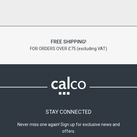
FREE SHIPPING!
FOR ORDERS OVER £75 (excluding VAT)
STAY CONNECTED
Never miss one again! Sign up for exclusive news and
offers.