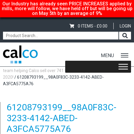
Our Industry has already seen PRICE INCREASES applied by
mills, more will follow, we have held off but will be going up
on May 5th by an average of 9%
0 ITEMS -
£
0.00
LOGIN
MENU
Home
/
Latest News
/
The family business! A few pics of the small
team helping Calco sell over 741 tonnes of paper in
2020!
/ 61208793199__98A0F83C-3233-4142-ABED-
A3FCA5775A76
61208793199__98A0F83C-
3233-4142-ABED-
A3FCA5775A76