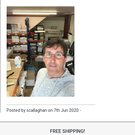
Posted by scallaghan on 7th Jun 2020 -
FREE SHIPPING!