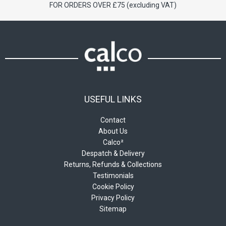
FOR ORDERS OVER £75 (excluding VAT)
USEFUL LINKS
Contact
About Us
Calco²
Despatch & Delivery
Returns, Refunds & Collections
Testimonials
Cookie Policy
Privacy Policy
Sitemap