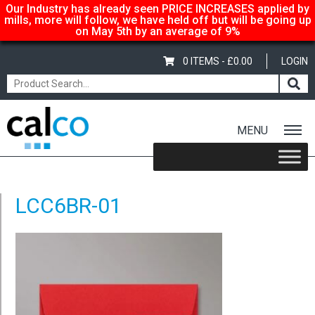
Our Industry has already seen PRICE INCREASES applied by
mills, more will follow, we have held off but will be going up
on May 5th by an average of 9%
0 ITEMS -
£
0.00
LOGIN
MENU
Home
/
Coloured C6 Envelopes – Bright Red
/ LCC6BR-01
LCC6BR-01