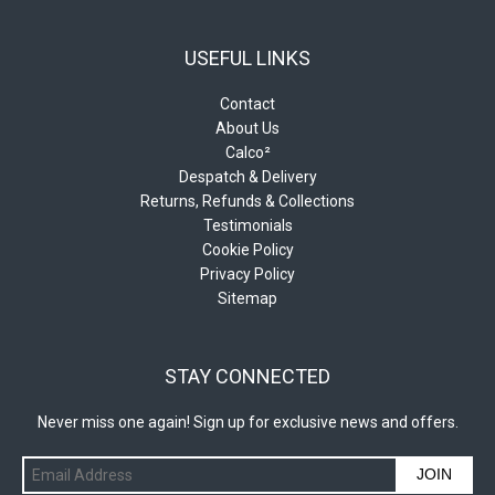
USEFUL LINKS
Contact
About Us
Calco²
Despatch & Delivery
Returns, Refunds & Collections
Testimonials
Cookie Policy
Privacy Policy
Sitemap
STAY CONNECTED
Never miss one again! Sign up for exclusive news and offers.
JOIN