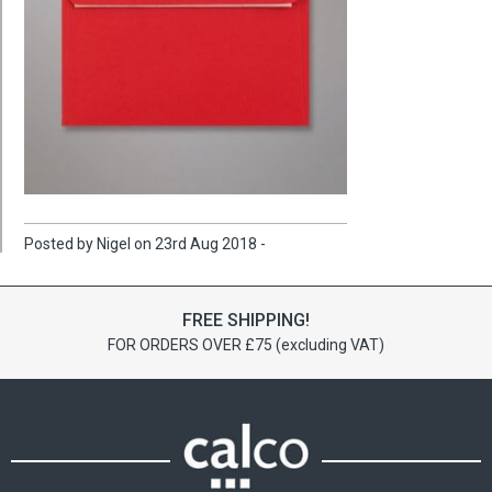
Posted by Nigel on 23rd Aug 2018 -
FREE SHIPPING!
FOR ORDERS OVER £75 (excluding VAT)